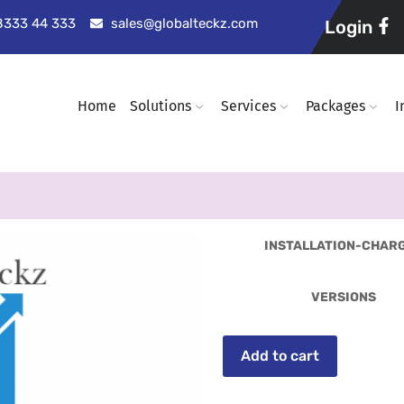
98333 44 333
sales@globalteckz.com
Login
Home
Solutions
Services
Packages
I
INSTALLATION-CHAR
VERSIONS
Add to cart