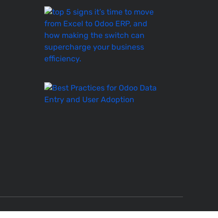
Top
5
Signs
It’s
Time
to
Move
Best
Practices
for
Odoo
Data
Entry
and