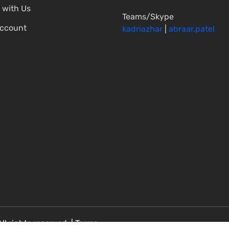
 with Us
Teams/Skype
ccount
kadriazhar
|
abraar.patel
All rights reserved. |
Terms