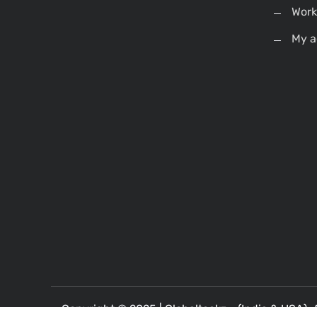
Work
My a
Copyright © 2025 |
Globalteckz - (India & USA)
. 