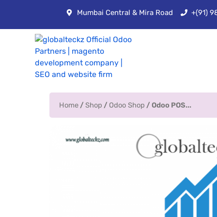
Mumbai Central & Mira Road
+(91) 
Home
/
Shop
/
Odoo Shop
/ Odoo POS...