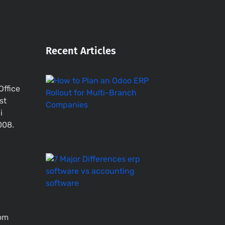
Recent Articles
How
Office
to
st
Plan
i
an
Odoo
008.
ERP
Rollout
ERP
Software
vs
Accounting
System
–
com
7