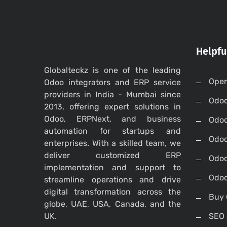
Helpfu
Globalteckz is one of the leading
Open
Odoo integrators and ERP service
providers in India - Mumbai since
Odo
2013, offering expert solutions in
Odoo, ERPNext, and business
Odo
automation for startups and
Odoo
enterprises. With a skilled team, we
deliver customized ERP
Odoo
implementation and support to
Odoo
streamline operations and drive
digital transformation across the
Buy 
globe, UAE, USA, Canada, and the
UK.
SEO 