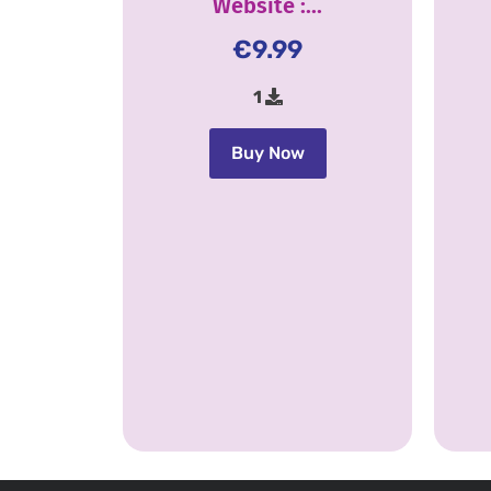
Website :...
€
9.99
1
Buy Now