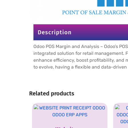
Description
Odoo POS Margin and Analysis – Odoo’s POS
integrated solution for retail management.
enhance efficiency, boost profitability, and
to evolve, having a flexible and data-drive
Related products