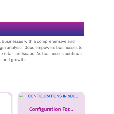
s businesses with a comprehensive and
argin analysis, Odoo empowers businesses to
ive retail landscape. As businesses continue
tained growth.
Configuration For...