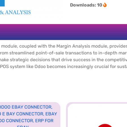
Downloads: 10
 module, coupled with the Margin Analysis module, provide
 From streamlined point-of-sale transactions to in-depth m
 make strategic decisions that drive success in the competit
n POS system like Odoo becomes increasingly crucial for sus