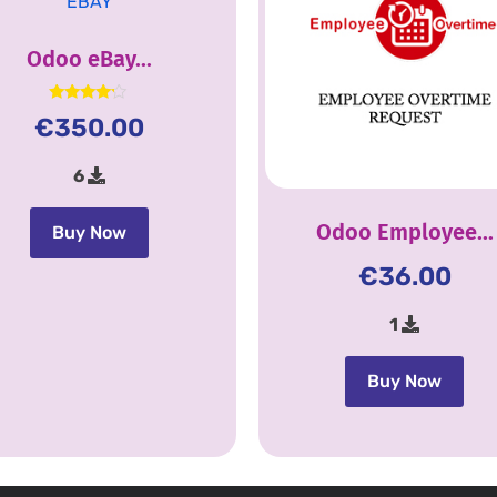
Odoo eBay...
Rated
€
350.00
4.00
out of 5
6
Odoo Employee...
Buy Now
€
36.00
1
Buy Now