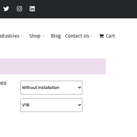
ndustries
Shop
Blog
Contact Us
Cart
GES