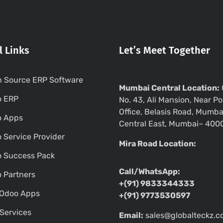
l Links
Let’s Meet Together
 Source ERP Software
Mumbai Central Location:
o ERP
No. 43, Ali Mansion, Near Po
Office, Belasis Road, Mumba
o Apps
Central East, Mumbai– 400
 Service Provider
Mira Road Location:
 Success Pack
Call/WhatsApp:
 Partners
+(91) 9833344333
Odoo Apps
+(91) 9773530597
Services
Email:
sales@globalteckz.