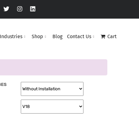
Industries
Shop
Blog
Contact Us
Cart
GES