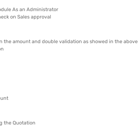
module As an Administrator
Check on Sales approval
 on the amount and double validation as showed in the abov
on
ount
g the Quotation