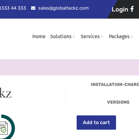
98333 44 333
sales@globalteckz.com
Login
Home
Solutions
Services
Packages
INSTALLATION-CHAR
VERSIONS
Add to cart