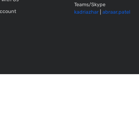
Teams/Skype
ccount
kadriazhar
|
abraar.patel
All rights reserved. |
Terms