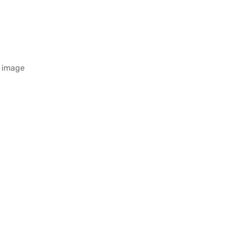
e image