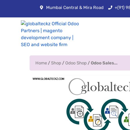
Mumbai Central & Mira Road
+(91) 
Home
/
Shop
/
Odoo Shop
/ Odoo Sales...