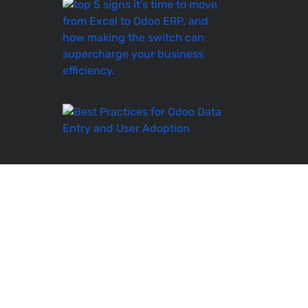
Top
5
Signs
It’s
Time
to
Move
Best
Practices
for
Odoo
Data
Entry
and