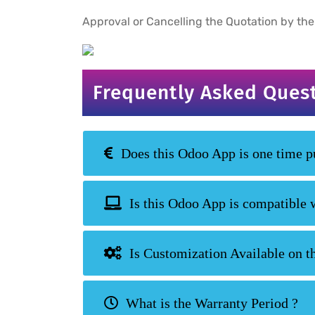
Approval or Cancelling the Quotation by the
Frequently Asked Ques
Does this Odoo App is one time pu
Is this Odoo App is compatible 
Is Customization Available on t
What is the Warranty Period ?