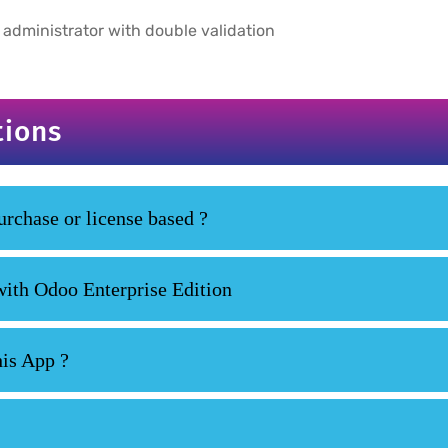
 administrator with double validation
tions
rchase or license based ?
with Odoo Enterprise Edition
his App ?