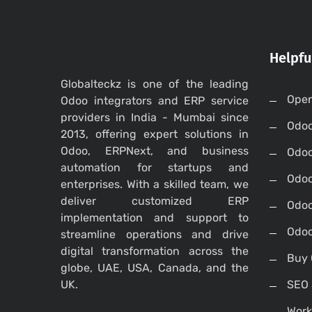
Helpfu
Globalteckz is one of the leading
Open
Odoo integrators and ERP service
providers in India - Mumbai since
Odo
2013, offering expert solutions in
Odoo, ERPNext, and business
Odo
automation for startups and
Odoo
enterprises. With a skilled team, we
deliver customized ERP
Odoo
implementation and support to
Odoo
streamline operations and drive
digital transformation across the
Buy 
globe, UAE, USA, Canada, and the
UK.
SEO 
Work