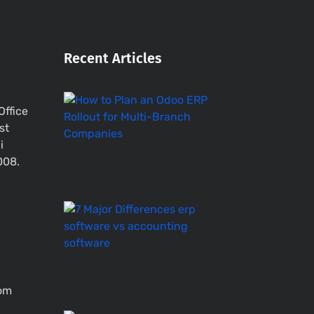
Recent Articles
How
Office
to
st
Plan
i
an
Odoo
008.
ERP
Rollout
ERP
Software
vs
Accounting
System
–
com
7