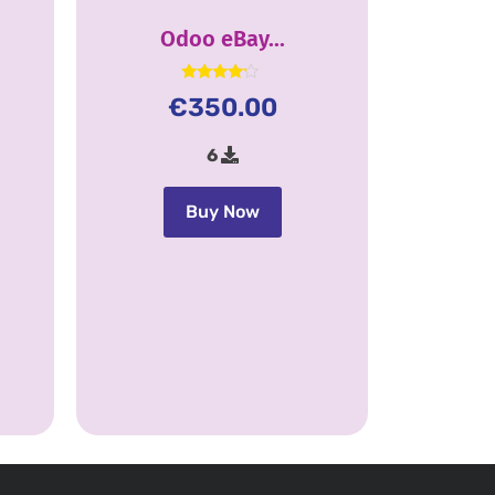
Odoo eBay...
Rated
€
350.00
4.00
out of 5
6
Buy Now