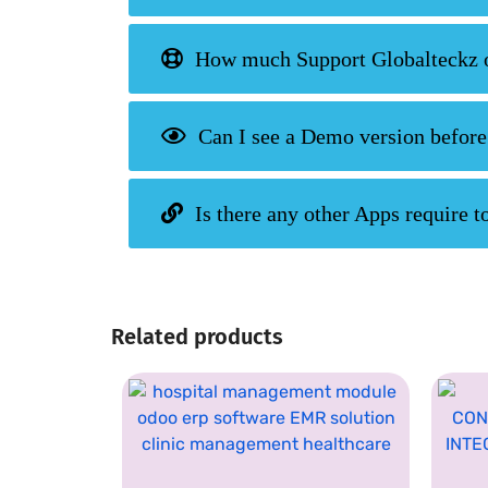
How much Support Globalteckz of
Can I see a Demo version before
Is there any other Apps require to
Related products