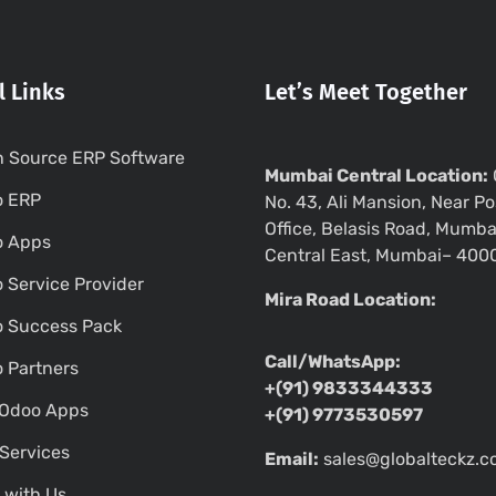
l Links
Let’s Meet Together
 Source ERP Software
Mumbai Central Location:
o ERP
No. 43, Ali Mansion, Near Po
Office, Belasis Road, Mumba
o Apps
Central East, Mumbai– 400
 Service Provider
Mira Road Location:
 Success Pack
Call/WhatsApp:
 Partners
+(91) 9833344333
Odoo Apps
+(91) 9773530597
Services
Email:
sales@globalteckz.
 with Us