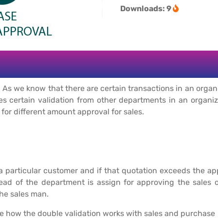
Downloads: 9
 As we know that there are certain transactions in an organ
res certain validation from other departments in an organi
l for different amount approval for sales.
 particular customer and if that quotation exceeds the ap
d of the department is assign for approving the sales or
he sales man.
e how the double validation works with sales and purchase