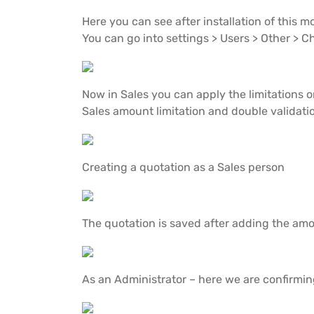
Here you can see after installation of this 
You can go into settings > Users > Other > 
Now in Sales you can apply the limitations
Sales amount limitation and double validati
Creating a quotation as a Sales person
The quotation is saved after adding the am
As an Administrator – here we are confirmin