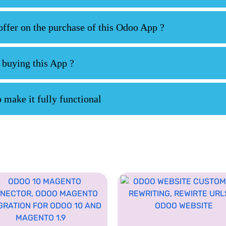
fer on the purchase of this Odoo App ?
 buying this App ?
 make it fully functional