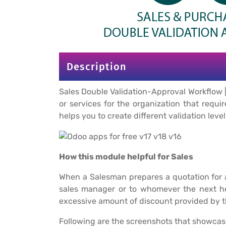
Description
Sales Double Validation-Approval Workflow |
or services for the organization that requi
helps you to create different validation leve
How this module helpful for Sales
When a Salesman prepares a quotation for a
sales manager or to whomever the next hea
excessive amount of discount provided by t
Following are the screenshots that showcas