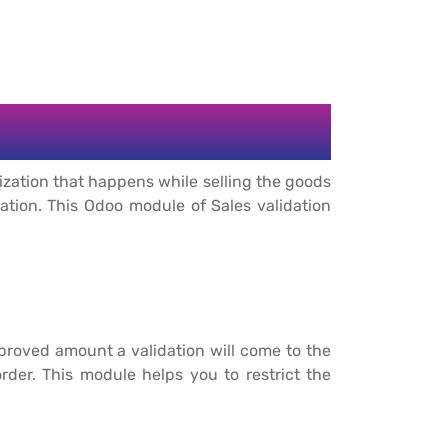
ization that happens while selling the goods
zation. This Odoo module of Sales validation
proved amount a validation will come to the
der. This module helps you to restrict the