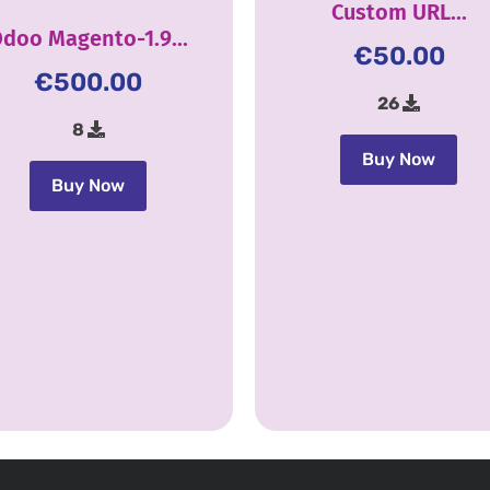
Custom URL...
doo Magento-1.9...
€
50.00
€
500.00
26
8
Buy Now
Buy Now