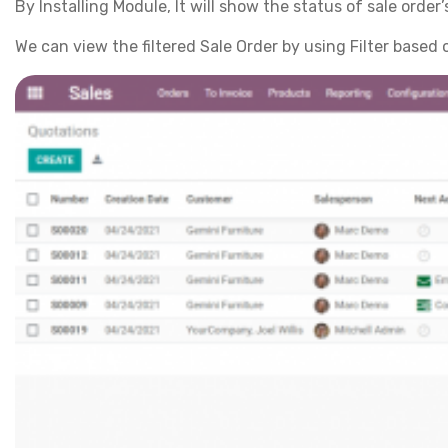
By Installing Module, It will show the status of sale order’
We can view the filtered Sale Order by using Filter based 