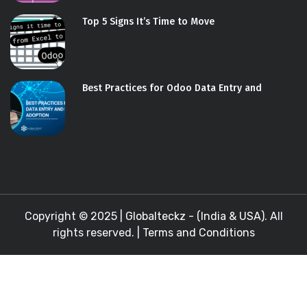
Top 5 Signs It’s Time to Move
Best Practices for Odoo Data Entry and
Copyright © 2025 |
Globalteckz - (India & USA)
. All
rights reserved. |
Terms and Conditions