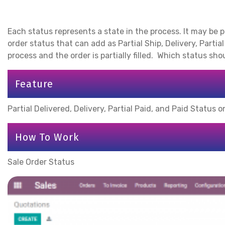
Each status represents a state in the process. It may be po
order status that can add as Partial Ship, Delivery, Parti
process and the order is partially filled. Which status sh
Feature
Partial Delivered, Delivery, Partial Paid, and Paid Status 
How To Work
Sale Order Status