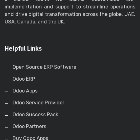
implementation and support to streamline operations
and drive digital transformation across the globe, UAE,
USA, Canada, and the UK.
Helpful Links
Open Source ERP Software
Odoo ERP
Odoo Apps
Odoo Service Provider
Odoo Success Pack
Odoo Partners
Buy Odoo Apps