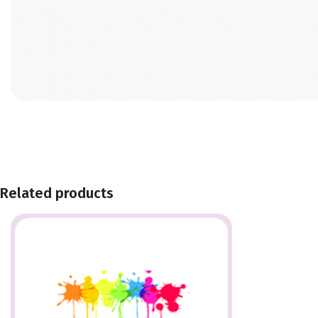
Related products