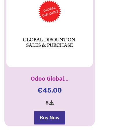
Odoo Global...
€
45.00
5
Buy Now