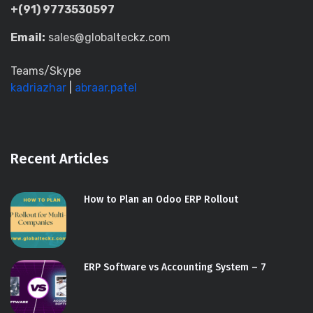
+(91) 9773530597
Email:
sales@globalteckz.com
Teams/Skype
kadriazhar
|
abraar.patel
Recent Articles
How to Plan an Odoo ERP Rollout
ERP Software vs Accounting System – 7