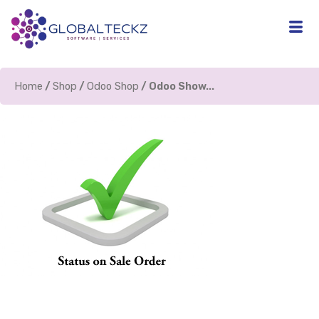
Home
/
Shop
/
Odoo Shop
/ Odoo Show...