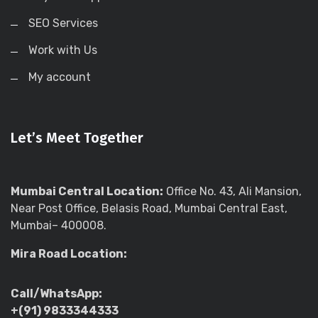
SEO Services
Work with Us
My account
Let’s Meet Together
Mumbai Central Location:
Office No. 43, Ali Mansion,
Near Post Office, Belasis Road, Mumbai Central East,
Mumbai– 400008.
Mira Road Location:
Call/WhatsApp:
+(91) 9833344333