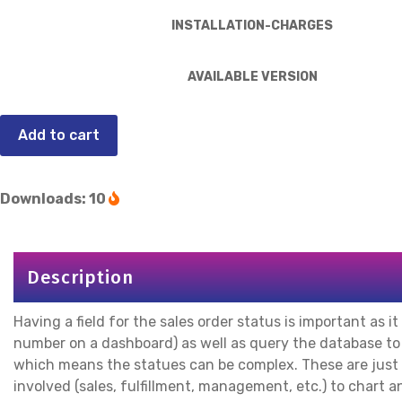
INSTALLATION-CHARGES
AVAILABLE VERSION
Add to cart
Downloads: 10
Description
Having a field for the sales order status is important as it
number on a dashboard) as well as query the database to se
which means the statues can be complex. These are just
involved (sales, fulfillment, management, etc.) to chart a