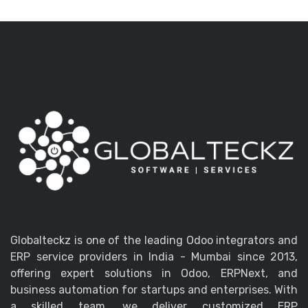
Globalteckz is one of the leading Odoo integrators and
ERP service providers in India - Mumbai since 2013,
offering expert solutions in Odoo, ERPNext, and
business automation for startups and enterprises. With
a skilled team, we deliver customized ERP