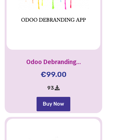
Odoo Debranding...
€
99.00
93
Buy Now