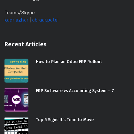
Teams/Skype
kadriazhar
|
abraar.patel
Recent Articles
How to Plan an Odoo ERP Rollout
ERP Software vs Accounting System – 7
Top 5 Signs It’s Time to Move