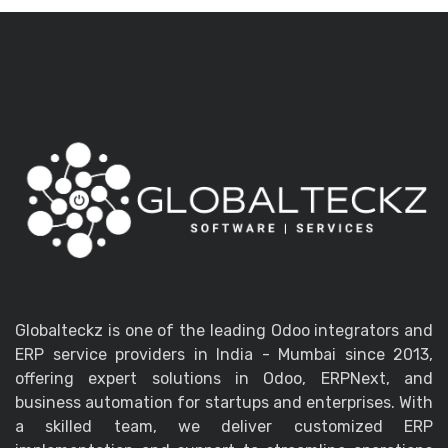
Globalteckz is one of the leading Odoo integrators and
ERP service providers in India - Mumbai since 2013,
offering expert solutions in Odoo, ERPNext, and
business automation for startups and enterprises. With
a skilled team, we deliver customized ERP