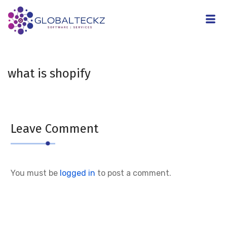
what is shopify
Leave Comment
You must be
logged in
to post a comment.