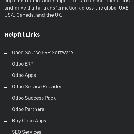
implementation and support to streamline operations
and drive digital transformation across the globe, UAE,
USA, Canada, and the UK.
Helpful Links
Open Source ERP Software
Odoo ERP
Odoo Apps
Odoo Service Provider
Odoo Success Pack
Odoo Partners
Buy Odoo Apps
SEO Services