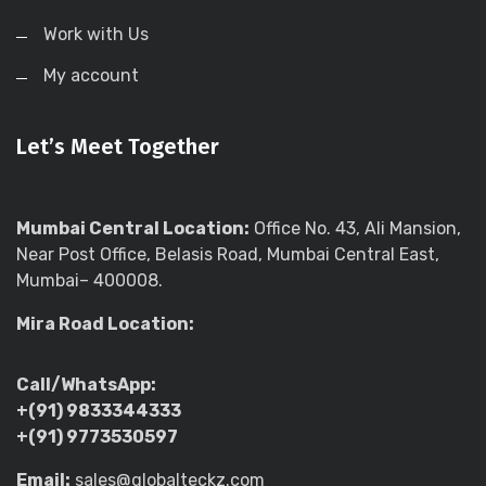
Work with Us
My account
Let’s Meet Together
Mumbai Central Location:
Office No. 43, Ali Mansion,
Near Post Office, Belasis Road, Mumbai Central East,
Mumbai– 400008.
Mira Road Location:
Call/WhatsApp:
+(91) 9833344333
+(91) 9773530597
Email:
sales@globalteckz.com