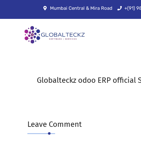
Mumbai Central & Mira Road
+(91) 
Globalteckz odoo ERP official S
Leave Comment