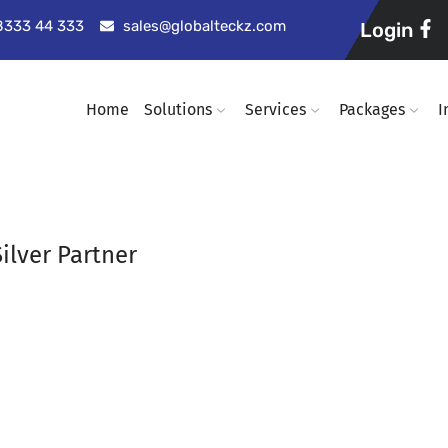
98333 44 333
sales@globalteckz.com
Login
Home
Solutions
Services
Packages
I
ilver Partner