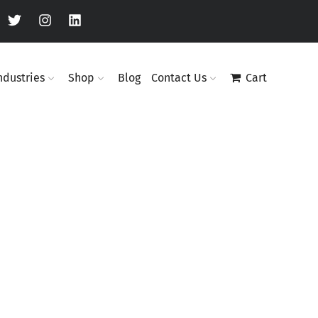
ndustries
Shop
Blog
Contact Us
Cart