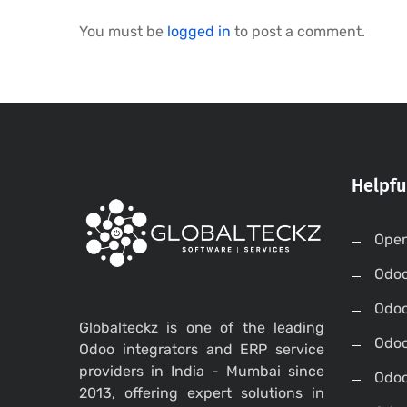
You must be
logged in
to post a comment.
Helpfu
Open
Odo
Odo
Globalteckz is one of the leading
Odoo
Odoo integrators and ERP service
providers in India - Mumbai since
Odoo
2013, offering expert solutions in