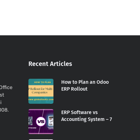
Recent Articles
How to Plan an Odoo
Office
ERP Rollout
st
i
008.
ERP Software vs
Accounting System – 7