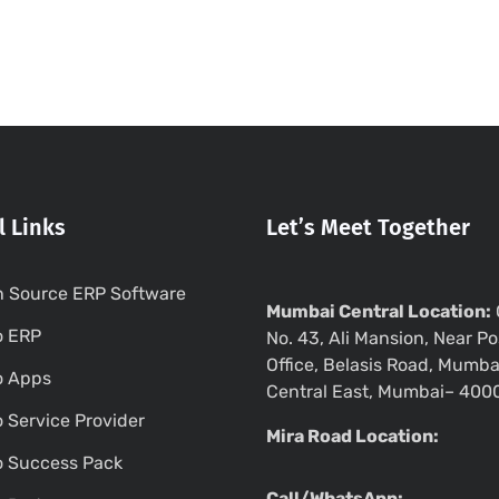
l Links
Let’s Meet Together
 Source ERP Software
Mumbai Central Location:
o ERP
No. 43, Ali Mansion, Near Po
Office, Belasis Road, Mumba
o Apps
Central East, Mumbai– 400
 Service Provider
Mira Road Location:
 Success Pack
Call/WhatsApp: