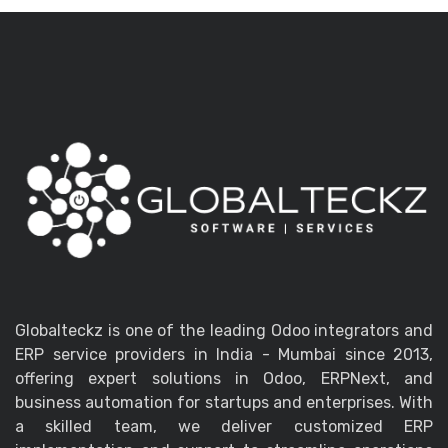
Globalteckz is one of the leading Odoo integrators and
ERP service providers in India - Mumbai since 2013,
offering expert solutions in Odoo, ERPNext, and
business automation for startups and enterprises. With
a skilled team, we deliver customized ERP