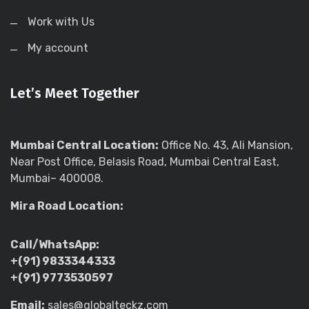
Work with Us
My account
Let’s Meet Together
Mumbai Central Location:
Office No. 43, Ali Mansion,
Near Post Office, Belasis Road, Mumbai Central East,
Mumbai– 400008.
Mira Road Location:
Call/WhatsApp:
+(91) 9833344333
+(91) 9773530597
Email:
sales@globalteckz.com