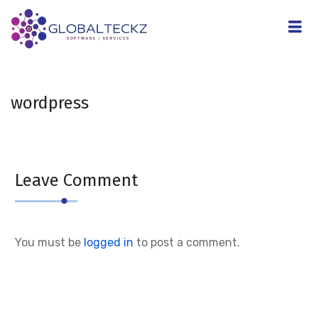
wordpress
Leave Comment
You must be
logged in
to post a comment.