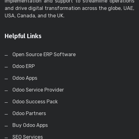
implementation and support to streamline operations
and drive digital transformation across the globe, UAE,
USA, Canada, and the UK.
Helpful Links
Open Source ERP Software
Odoo ERP
Odoo Apps
Odoo Service Provider
Odoo Success Pack
Odoo Partners
Buy Odoo Apps
SEO Services