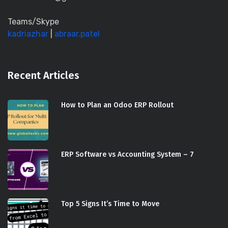
Teams/Skype
kadriazhar
|
abraar.patel
Recent Articles
How to Plan an Odoo ERP Rollout
ERP Software vs Accounting System – 7
Top 5 Signs It’s Time to Move