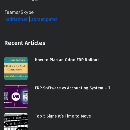
Teams/Skype
kadriazhar
|
abraar.patel
Recent Articles
How to Plan an Odoo ERP Rollout
ERP Software vs Accounting System – 7
Top 5 Signs It’s Time to Move