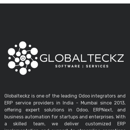
Globalteckz is one of the leading Odoo integrators and
ERP service providers in India - Mumbai since 2013,
offering expert solutions in Odoo, ERPNext, and
business automation for startups and enterprises. With
a skilled team, we deliver customized ERP