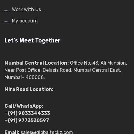
Work with Us
My account
Let’s Meet Together
Mumbai Central Location:
Office No. 43, Ali Mansion,
Near Post Office, Belasis Road, Mumbai Central East,
Mumbai– 400008.
Mira Road Location:
Call/WhatsApp:
+(91) 9833344333
+(91) 9773530597
Email:
sales@globalteckz.com