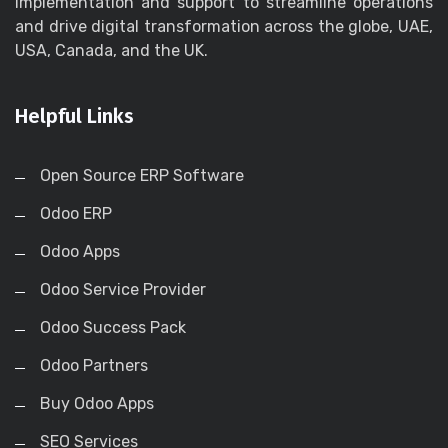
implementation and support to streamline operations
and drive digital transformation across the globe, UAE,
USA, Canada, and the UK.
Helpful Links
Open Source ERP Software
Odoo ERP
Odoo Apps
Odoo Service Provider
Odoo Success Pack
Odoo Partners
Buy Odoo Apps
SEO Services