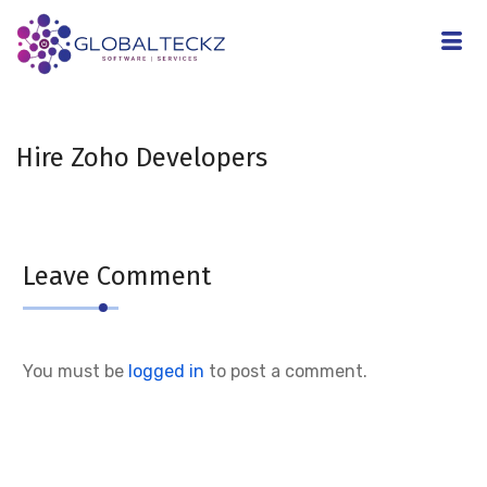
Hire Zoho Developers
Leave Comment
You must be
logged in
to post a comment.