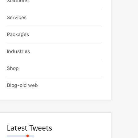
Solutions
Services
Packages
Industries
Shop
Blog-old web
Latest Tweets