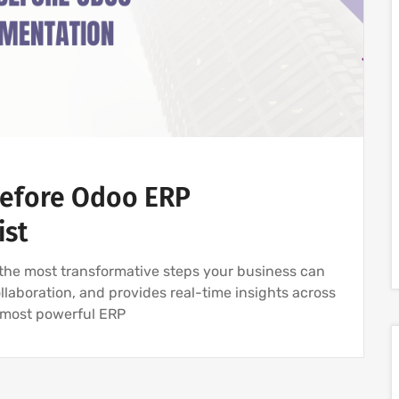
Before Odoo ERP
ist
the most transformative steps your business can
llaboration, and provides real-time insights across
e most powerful ERP