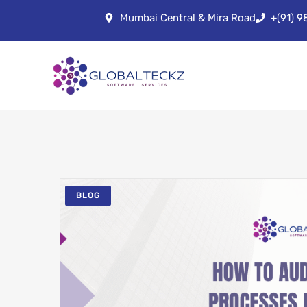
Mumbai Central & Mira Road
+(91) 
BLOG