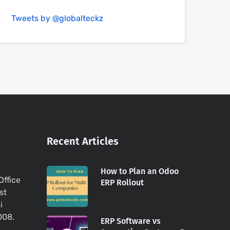
Tweets by @globalteckz
Recent Articles
How to Plan an Odoo
Office
ERP Rollout
st
i
008.
ERP Software vs