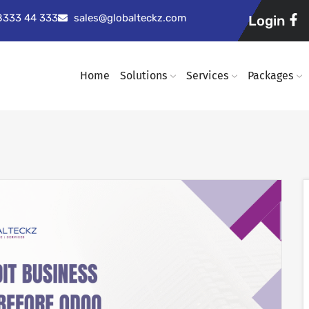
98333 44 333
sales@globalteckz.com
Login
Home
Solutions
Services
Packages