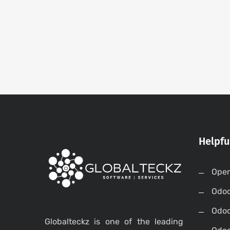
Helpfu
Open
Odo
Odo
Globalteckz is one of the leading