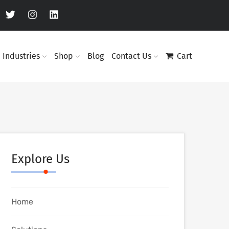
Industries
Shop
Blog
Contact Us
Cart
Explore Us
Home