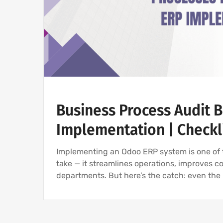
Business Process Audit 
Implementation | Checkl
Implementing an Odoo ERP system is one of 
take — it streamlines operations, improves co
departments. But here’s the catch: even th