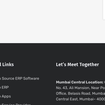
l Links
Let’s Meet Together
 Source ERP Software
Mumbai Central Location:
o ERP
No. 43, Ali Mansion, Near Po
Office, Belasis Road, Mumba
o Apps
Central East, Mumbai– 400