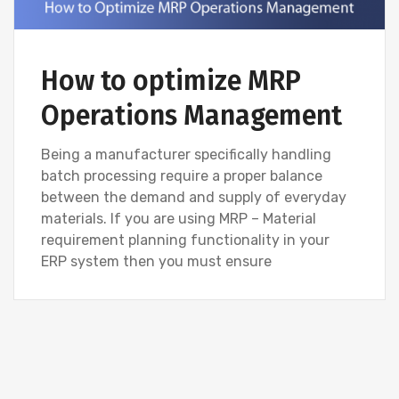
How to optimize MRP
Operations Management
Being a manufacturer specifically handling
batch processing require a proper balance
between the demand and supply of everyday
materials. If you are using MRP – Material
requirement planning functionality in your
ERP system then you must ensure