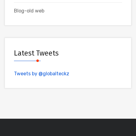
Blog-old web
Latest Tweets
Tweets by @globalteckz