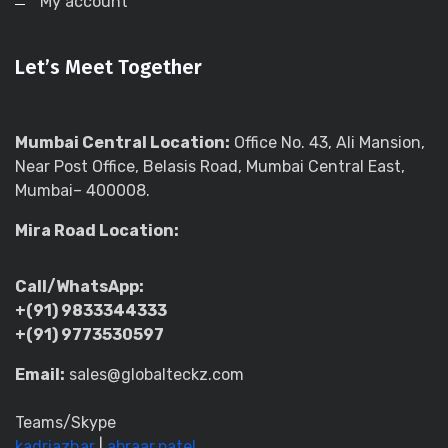
My account
Let’s Meet Together
Mumbai Central Location:
Office No. 43, Ali Mansion,
Near Post Office, Belasis Road, Mumbai Central East,
Mumbai– 400008.
Mira Road Location:
Call/WhatsApp:
+(91) 9833344333
+(91) 9773530597
Email:
sales@globalteckz.com
Teams/Skype
kadriazhar
|
abraar.patel