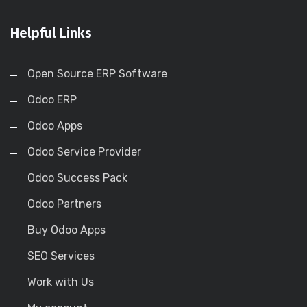
Helpful Links
Open Source ERP Software
Odoo ERP
Odoo Apps
Odoo Service Provider
Odoo Success Pack
Odoo Partners
Buy Odoo Apps
SEO Services
Work with Us