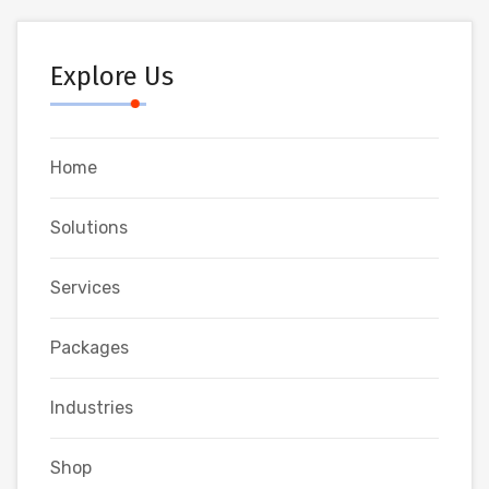
Explore Us
Home
Solutions
Services
Packages
Industries
Shop