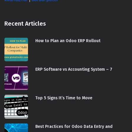
Recent Articles
How to Plan an Odoo ERP Rollout
ERP Software vs Accounting System – 7
Top 5 Signs It’s Time to Move
Best Practices for Odoo Data Entry and