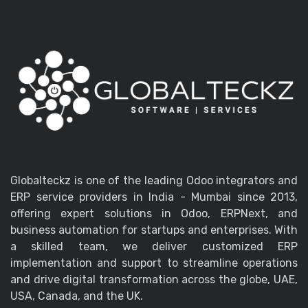
Globalteckz is one of the leading Odoo integrators and
ERP service providers in India - Mumbai since 2013,
offering expert solutions in Odoo, ERPNext, and
business automation for startups and enterprises. With
a skilled team, we deliver customized ERP
implementation and support to streamline operations
and drive digital transformation across the globe, UAE,
USA, Canada, and the UK.