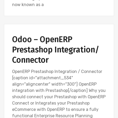
now known as a
Odoo – OpenERP
Prestashop Integration/
Connector
OpenERP Prestashop Integration / Connector
[caption id="attachment_534"
align="aligncenter" width="300"] OpenERP
integration with Prestashop[/caption] Why you
should connect your Prestashop with OpenERP
Connect or Integrates your Prestashop
eCommerce with OpenERP to ensure a fully
functional Enterprise Resource Planning