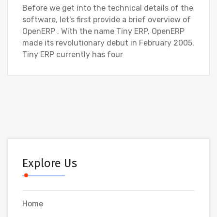
Before we get into the technical details of the
software, let's first provide a brief overview of
OpenERP . With the name Tiny ERP, OpenERP
made its revolutionary debut in February 2005.
Tiny ERP currently has four
Explore Us
Home