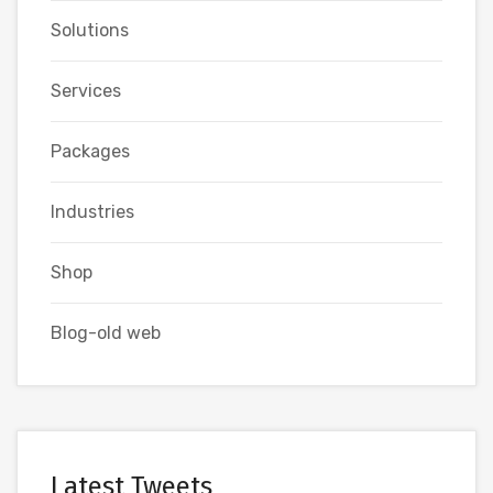
Solutions
Services
Packages
Industries
Shop
Blog-old web
Latest Tweets