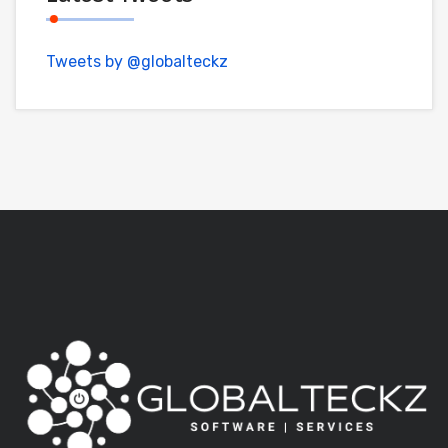
Tweets by @globalteckz