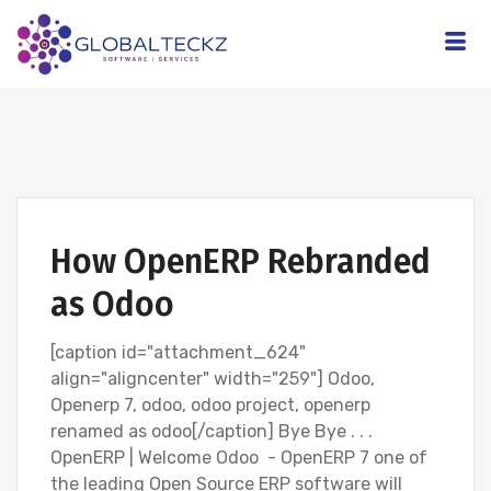
How OpenERP Rebranded
as Odoo
[caption id="attachment_624"
align="aligncenter" width="259"] Odoo,
Openerp 7, odoo, odoo project, openerp
renamed as odoo[/caption] Bye Bye . . .
OpenERP | Welcome Odoo - OpenERP 7 one of
the leading Open Source ERP software will