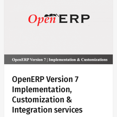
OpenERP Version 7
Implementation,
Customization &
Integration services