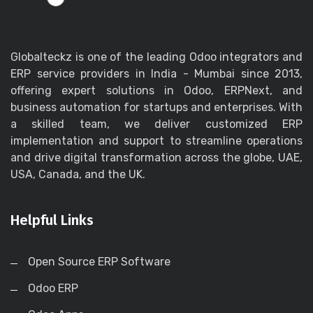
Globalteckz is one of the leading Odoo integrators and
ERP service providers in India - Mumbai since 2013,
offering expert solutions in Odoo, ERPNext, and
business automation for startups and enterprises. With
a skilled team, we deliver customized ERP
implementation and support to streamline operations
and drive digital transformation across the globe, UAE,
USA, Canada, and the UK.
Helpful Links
Open Source ERP Software
Odoo ERP