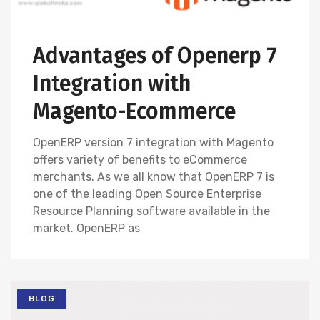
Advantages of Openerp 7
Integration with
Magento-Ecommerce
OpenERP version 7 integration with Magento
offers variety of benefits to eCommerce
merchants. As we all know that OpenERP 7 is
one of the leading Open Source Enterprise
Resource Planning software available in the
market. OpenERP as
BLOG