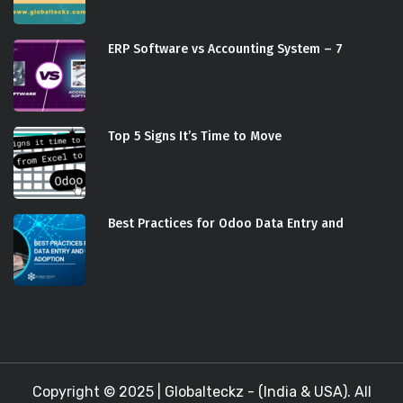
ERP Software vs Accounting System – 7
Top 5 Signs It’s Time to Move
Best Practices for Odoo Data Entry and
Copyright © 2025 |
Globalteckz - (India & USA)
. All