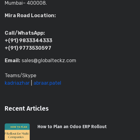
Mumbai– 400008.
Mira Road Location:
Call/WhatsApp:
+(91) 9833344333
+(91) 9773530597
Email:
sales@globalteckz.com
Teams/Skype
kadriazhar
|
abraar.patel
Recent Articles
How to Plan an Odoo ERP Rollout