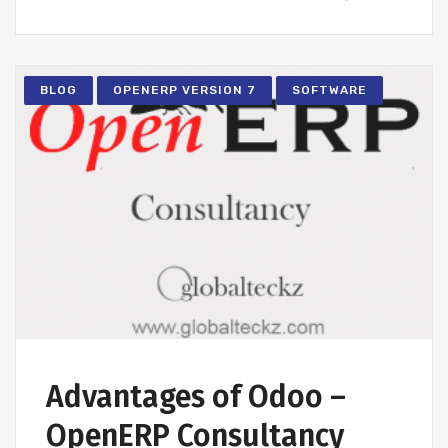
BLOG
OPENERP VERSION 7
SOFTWARE
Advantages of Odoo –
OpenERP Consultancy