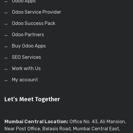
Odoo Apps
Odoo Service Provider
Odoo Success Pack
Odoo Partners
Buy Odoo Apps
SEO Services
Work with Us
My account
Let’s Meet Together
Mumbai Central Location:
Office No. 43, Ali Mansion,
Near Post Office, Belasis Road, Mumbai Central East,