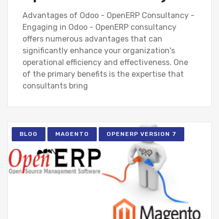
Advantages of Odoo - OpenERP Consultancy -
Engaging in Odoo - OpenERP consultancy
offers numerous advantages that can
significantly enhance your organization's
operational efficiency and effectiveness. One
of the primary benefits is the expertise that
consultants bring
BLOG
MAGENTO
OPENERP VERSION 7