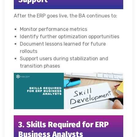
After the ERP goes live, the BA continues to:
Monitor performance metrics
Identify further optimization opportunities
Document lessons learned for future
rollouts
Support users during stabilization and
transition phases
3. Skills Required for ERP
Business Analysts