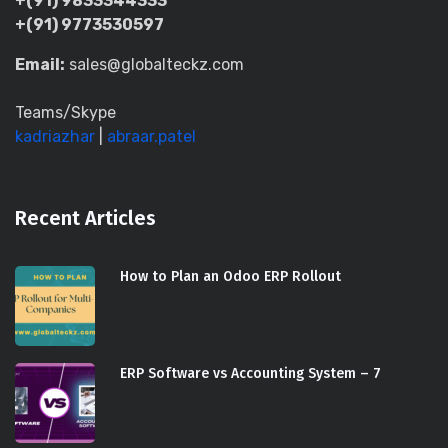
+(91) 9833344333
+(91) 9773530597
Email:
sales@globalteckz.com
Teams/Skype
kadriazhar
|
abraar.patel
Recent Articles
How to Plan an Odoo ERP Rollout
ERP Software vs Accounting System – 7