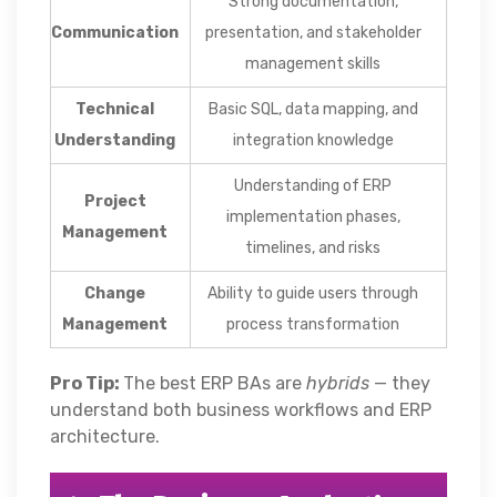
Strong documentation,
Communication
presentation, and stakeholder
management skills
Technical
Basic SQL, data mapping, and
Understanding
integration knowledge
Understanding of ERP
Project
implementation phases,
Management
timelines, and risks
Change
Ability to guide users through
Management
process transformation
Pro Tip:
The best ERP BAs are
hybrids
— they
understand both business workflows and ERP
architecture.