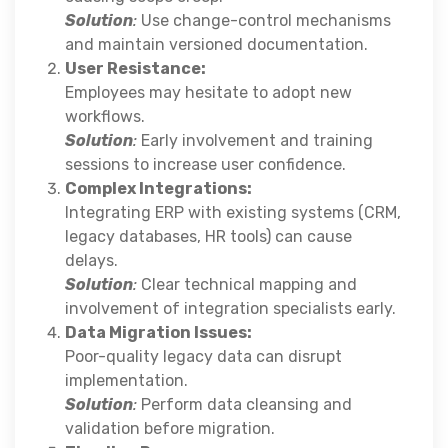
Solution
:
Use change-control mechanisms
and maintain versioned documentation.
User Resistance:
Employees may hesitate to adopt new
workflows.
Solution
:
Early involvement and training
sessions to increase user confidence.
Complex Integrations:
Integrating ERP with existing systems (CRM,
legacy databases, HR tools) can cause
delays.
Solution
:
Clear technical mapping and
involvement of integration specialists early.
Data Migration Issues:
Poor-quality legacy data can disrupt
implementation.
Solution
:
Perform data cleansing and
validation before migration.