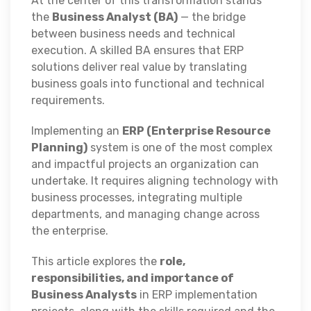
At the center of this transformation stands
the
Business Analyst (BA)
— the bridge
between business needs and technical
execution. A skilled BA ensures that ERP
solutions deliver real value by translating
business goals into functional and technical
requirements.
Implementing an
ERP (Enterprise Resource
Planning)
system is one of the most complex
and impactful projects an organization can
undertake. It requires aligning technology with
business processes, integrating multiple
departments, and managing change across
the enterprise.
This article explores the
role,
responsibilities, and importance of
Business Analysts
in ERP implementation