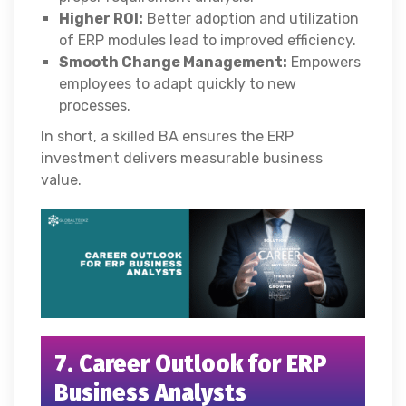
Higher ROI:
Better adoption and utilization
of ERP modules lead to improved efficiency.
Smooth Change Management:
Empowers
employees to adapt quickly to new
processes.
In short, a skilled BA ensures the ERP
investment delivers measurable business
value.
7. Career Outlook for ERP
Business Analysts