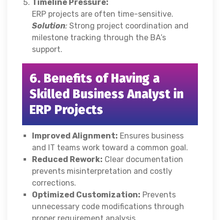
Timeline Pressure:
ERP projects are often time-sensitive.
Solution
:
Strong project coordination and
milestone tracking through the BA’s
support.
6. Benefits of Having a
Skilled Business Analyst in
ERP Projects
Improved Alignment:
Ensures business
and IT teams work toward a common goal.
Reduced Rework:
Clear documentation
prevents misinterpretation and costly
corrections.
Optimized Customization:
Prevents
unnecessary code modifications through
proper requirement analysis.