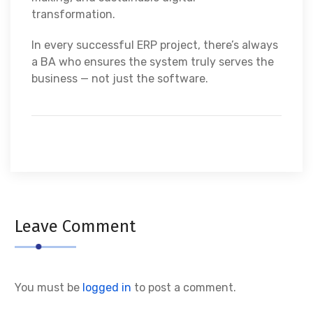
transformation.
In every successful ERP project, there’s always
a BA who ensures the system truly serves the
business — not just the software.
Leave Comment
You must be
logged in
to post a comment.