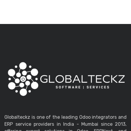
Globalteckz is one of the leading Odoo integrators and
ERP service providers in India - Mumbai since 2013,