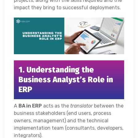
projects, along with the skills required and the
impact they bring to successful deployments.
1. Understanding the
Business Analyst’s Role in
ERP
A
BA
in ERP
acts as the
translator
between the
business stakeholders (end users, process
owners, management) and the technical
implementation team (consultants, developers,
integrators).