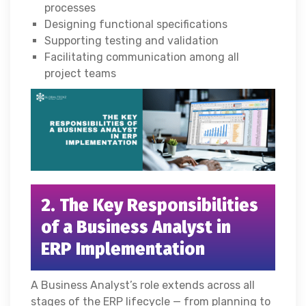
processes
Designing functional specifications
Supporting testing and validation
Facilitating communication among all
project teams
2. The Key Responsibilities
of a Business Analyst in
ERP Implementation
A Business Analyst’s role extends across all
stages of the ERP lifecycle — from planning to