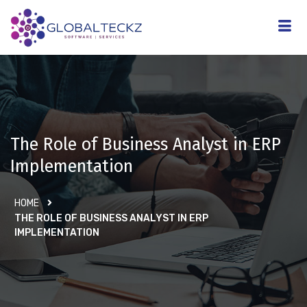
The Role of Business Analyst in ERP
Implementation
HOME
THE ROLE OF BUSINESS ANALYST IN ERP
IMPLEMENTATION