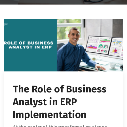
The Role of Business
Analyst in ERP
Implementation