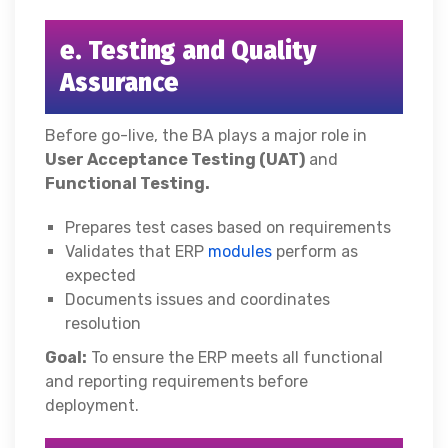
e. Testing and Quality
Assurance
Before go-live, the BA plays a major role in
User Acceptance Testing (UAT)
and
Functional Testing.
Prepares test cases based on requirements
Validates that ERP
modules
perform as
expected
Documents issues and coordinates
resolution
Goal:
To ensure the ERP meets all functional
and reporting requirements before
deployment.