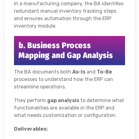
In a manufacturing company, the BA identifies
redundant manual inventory tracking steps
and ensures automation through the ERP
inventory module.
b. Business Process
Mapping and Gap Analysis
The BA documents both
As-Is
and
To-Be
processes to understand how the ERP can
streamline operations.
They perform
gap analysis
to determine what
functionalities are available in the ERP and
what needs customization or configuration.
Deliverables: