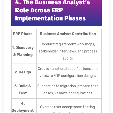
4. The Business Analyst’s
Role Across ERP
Implementation Phases
ERP Phase
Business Analyst Contribution
Conduct requirement workshops,
1. Discovery
stakeholder interviews, and process
& Planning
audits
Create functional specifications and
2. Design
validate ERP configuration designs
3. Build &
Support data migration, prepare test
Test
cases, validate configurations
4.
Oversee user acceptance testing,
Deployment