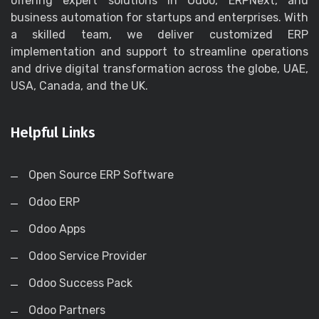
offering expert solutions in Odoo, ERPNext, and
business automation for startups and enterprises. With
a skilled team, we deliver customized ERP
implementation and support to streamline operations
and drive digital transformation across the globe, UAE,
USA, Canada, and the UK.
Helpful Links
Open Source ERP Software
Odoo ERP
Odoo Apps
Odoo Service Provider
Odoo Success Pack
Odoo Partners