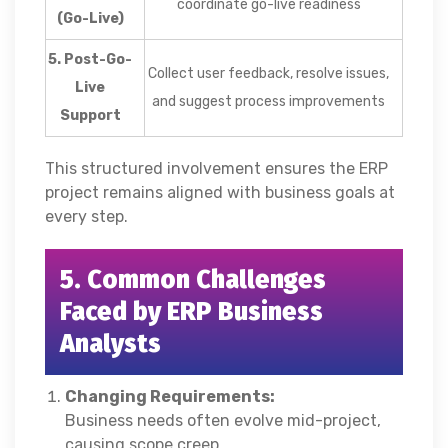
coordinate go-live readiness
(Go-Live)
5. Post-Go-
Collect user feedback, resolve issues,
Live
and suggest process improvements
Support
This structured involvement ensures the ERP
project remains aligned with business goals at
every step.
5. Common Challenges
Faced by ERP Business
Analysts
Changing Requirements:
Business needs often evolve mid-project,
causing scope creep.