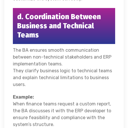
d. Coordination Between
Business and Technical
Teams
The BA ensures smooth communication
between non-technical stakeholders and ERP
implementation teams.
They clarify business logic to technical teams
and explain technical limitations to business
users.
Example:
When finance teams request a custom report,
the BA discusses it with the ERP developer to
ensure feasibility and compliance with the
system’s structure.