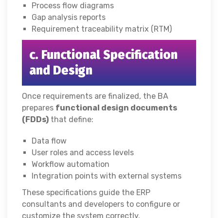
Process flow diagrams
Gap analysis reports
Requirement traceability matrix (RTM)
c. Functional Specification
and Design
Once requirements are finalized, the BA
prepares
functional design documents
(FDDs)
that define:
Data flow
User roles and access levels
Workflow automation
Integration points with external systems
These specifications guide the ERP
consultants and developers to configure or
customize the system correctly.