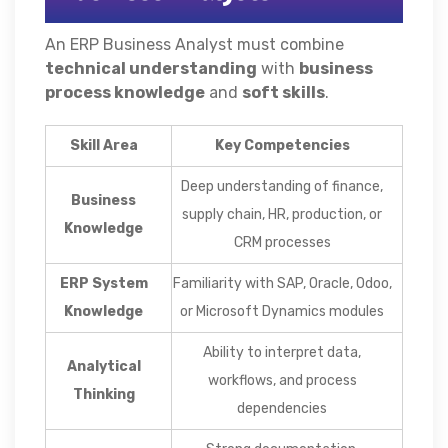
An ERP Business Analyst must combine
technical understanding
with
business
process knowledge
and
soft skills
.
Skill Area
Key Competencies
Deep understanding of finance,
Business
supply chain, HR, production, or
Knowledge
CRM processes
ERP System
Familiarity with SAP, Oracle, Odoo,
Knowledge
or Microsoft Dynamics modules
Ability to interpret data,
Analytical
workflows, and process
Thinking
dependencies