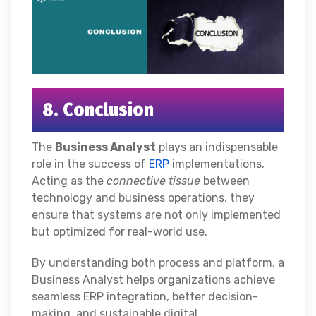
8. Conclusion
The
Business Analyst
plays an indispensable
role in the success of
ERP
implementations.
Acting as the
connective tissue
between
technology and business operations, they
ensure that systems are not only implemented
but optimized for real-world use.
By understanding both process and platform, a
Business Analyst helps organizations achieve
seamless ERP integration, better decision-
making, and sustainable digital