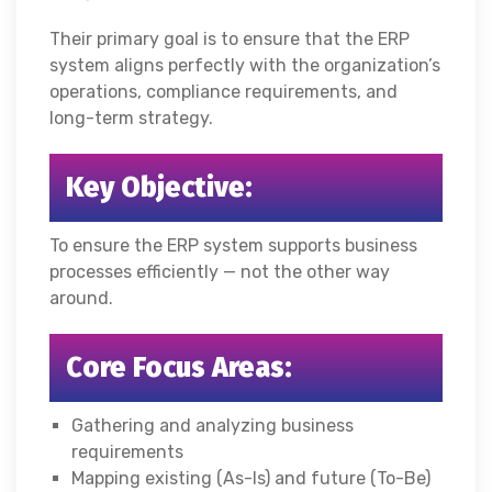
Their primary goal is to ensure that the ERP
system aligns perfectly with the organization’s
operations, compliance requirements, and
long-term strategy.
Key Objective:
To ensure the ERP system supports business
processes efficiently — not the other way
around.
Core Focus Areas:
Gathering and analyzing business
requirements
Mapping existing (As-Is) and future (To-Be)