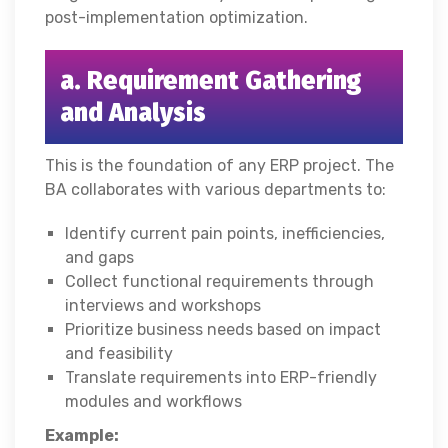
post-implementation optimization.
a. Requirement Gathering
and Analysis
This is the foundation of any ERP project. The
BA collaborates with various departments to:
Identify current pain points, inefficiencies,
and gaps
Collect functional requirements through
interviews and workshops
Prioritize business needs based on impact
and feasibility
Translate requirements into ERP-friendly
modules and workflows
Example: