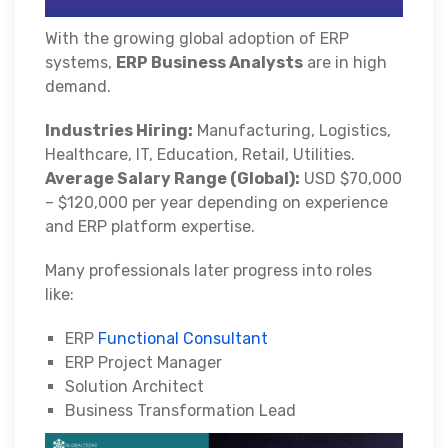
With the growing global adoption of ERP
systems,
ERP Business Analysts
are in high
demand.
Industries Hiring:
Manufacturing, Logistics,
Healthcare, IT, Education, Retail, Utilities.
Average Salary Range (Global):
USD $70,000
– $120,000 per year depending on experience
and ERP platform expertise.
Many professionals later progress into roles
like:
ERP
Functional Consultant
ERP Project Manager
Solution Architect
Business Transformation Lead