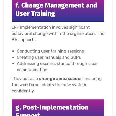
f. Change Management and
User Training
ERP implementation involves significant
behavioral change within the organization. The
BA supports:
Conducting user training sessions
Creating user manuals and SOPs
Addressing user resistance through clear
communication
They act as a
change ambassador
, ensuring
the workforce adopts the new system
confidently.
g. Post-Implementation
Support