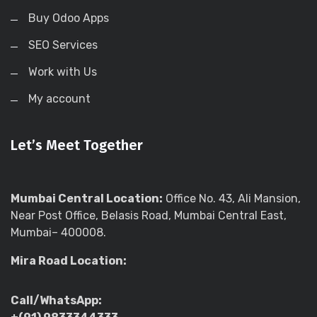
Buy Odoo Apps
SEO Services
Work with Us
My account
Let’s Meet Together
Mumbai Central Location:
Office No. 43, Ali Mansion,
Near Post Office, Belasis Road, Mumbai Central East,
Mumbai– 400008.
Mira Road Location:
Call/WhatsApp: