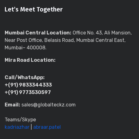
Let’s Meet Together
Mumbai Central Location:
Office No. 43, Ali Mansion,
Near Post Office, Belasis Road, Mumbai Central East,
Mumbai– 400008.
Mira Road Location:
Call/WhatsApp:
+(91) 9833344333
+(91) 9773530597
Email:
sales@globalteckz.com
Teams/Skype
kadriazhar
|
abraar.patel