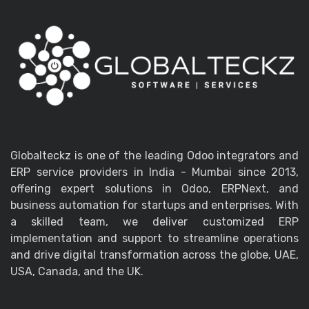
Globalteckz is one of the leading Odoo integrators and
ERP service providers in India - Mumbai since 2013,
offering expert solutions in Odoo, ERPNext, and
business automation for startups and enterprises. With
a skilled team, we deliver customized ERP
implementation and support to streamline operations
and drive digital transformation across the globe, UAE,
USA, Canada, and the UK.