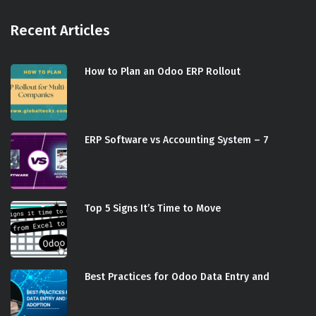
Recent Articles
How to Plan an Odoo ERP Rollout
ERP Software vs Accounting System – 7
Top 5 Signs It’s Time to Move
Best Practices for Odoo Data Entry and