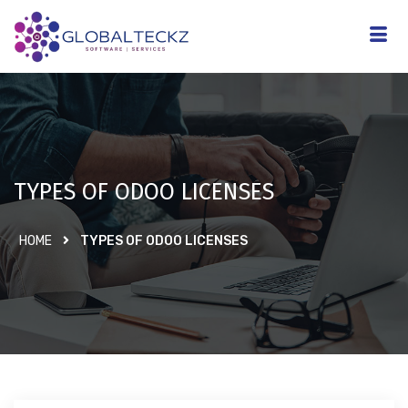
TYPES OF ODOO LICENSES
HOME
TYPES OF ODOO LICENSES