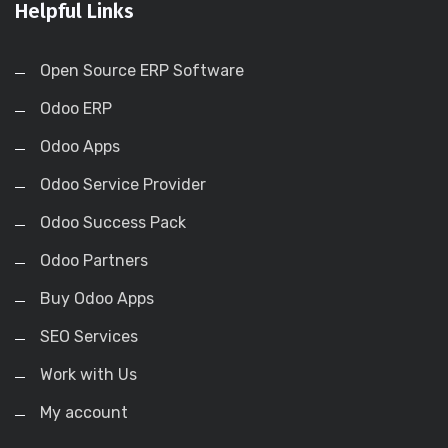
Helpful Links
Open Source ERP Software
Odoo ERP
Odoo Apps
Odoo Service Provider
Odoo Success Pack
Odoo Partners
Buy Odoo Apps
SEO Services
Work with Us
My account