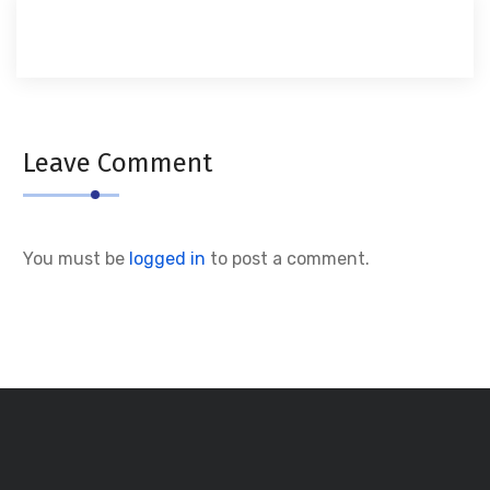
Leave Comment
You must be
logged in
to post a comment.