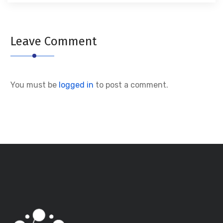
Leave Comment
You must be
logged in
to post a comment.