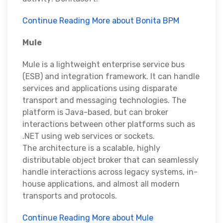
Continue Reading More about Bonita BPM
Mule
Mule is a lightweight enterprise service bus
(ESB) and integration framework. It can handle
services and applications using disparate
transport and messaging technologies. The
platform is Java-based, but can broker
interactions between other platforms such as
.NET using web services or sockets.
The architecture is a scalable, highly
distributable object broker that can seamlessly
handle interactions across legacy systems, in-
house applications, and almost all modern
transports and protocols.
Continue Reading More about Mule