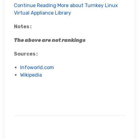
Continue Reading More about Turnkey Linux
Virtual Appliance Library
Notes :
The above are not rankings
Sources :
Infoworld.com
Wikipedia