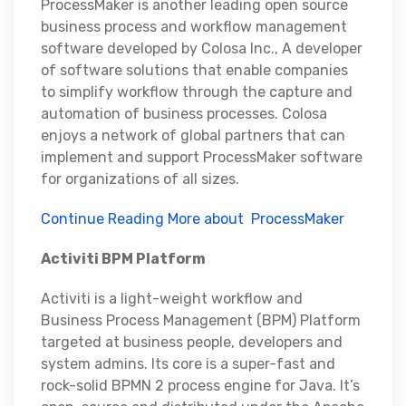
ProcessMaker is another leading open source
business process and workflow management
software developed by Colosa Inc., A developer
of software solutions that enable companies
to simplify workflow through the capture and
automation of business processes. Colosa
enjoys a network of global partners that can
implement and support ProcessMaker software
for organizations of all sizes.
Continue Reading More about ProcessMaker
Activiti BPM Platform
Activiti is a light-weight workflow and
Business Process Management (BPM) Platform
targeted at business people, developers and
system admins. Its core is a super-fast and
rock-solid BPMN 2 process engine for Java. It’s