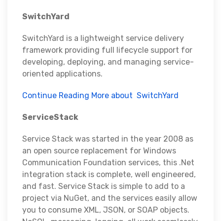
SwitchYard
SwitchYard is a lightweight service delivery
framework providing full lifecycle support for
developing, deploying, and managing service-
oriented applications.
Continue Reading More about SwitchYard
ServiceStack
Service Stack was started in the year 2008 as
an open source replacement for Windows
Communication Foundation services, this .Net
integration stack is complete, well engineered,
and fast. Service Stack is simple to add to a
project via NuGet, and the services easily allow
you to consume XML, JSON, or SOAP objects.