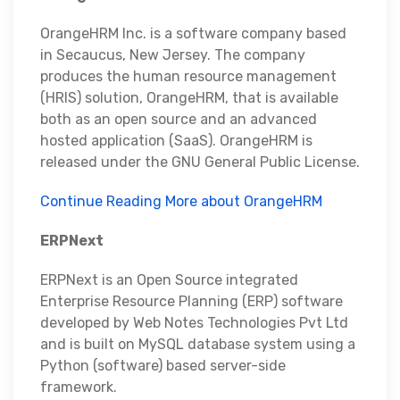
OrangeHRM Inc. is a software company based
in Secaucus, New Jersey. The company
produces the human resource management
(HRIS) solution, OrangeHRM, that is available
both as an open source and an advanced
hosted application (SaaS). OrangeHRM is
released under the GNU General Public License.
Continue Reading More about OrangeHRM
ERPNext
ERPNext is an Open Source integrated
Enterprise Resource Planning (ERP) software
developed by Web Notes Technologies Pvt Ltd
and is built on MySQL database system using a
Python (software) based server-side
framework.