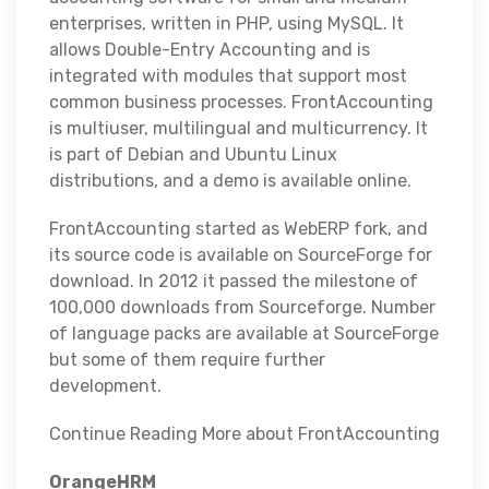
enterprises, written in PHP, using MySQL. It
allows Double-Entry Accounting and is
integrated with modules that support most
common business processes. FrontAccounting
is multiuser, multilingual and multicurrency. It
is part of Debian and Ubuntu Linux
distributions, and a demo is available online.
FrontAccounting started as WebERP fork, and
its source code is available on SourceForge for
download. In 2012 it passed the milestone of
100,000 downloads from Sourceforge. Number
of language packs are available at SourceForge
but some of them require further
development.
Continue Reading More about FrontAccounting
OrangeHRM