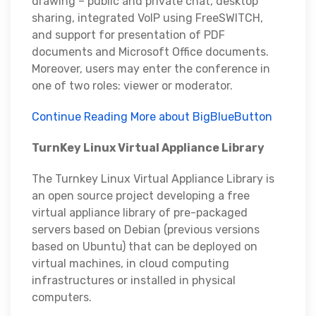
drawing – public and private chat, desktop
sharing, integrated VoIP using FreeSWITCH,
and support for presentation of PDF
documents and Microsoft Office documents.
Moreover, users may enter the conference in
one of two roles: viewer or moderator.
Continue Reading More about BigBlueButton
TurnKey Linux Virtual Appliance Library
The Turnkey Linux Virtual Appliance Library is
an open source project developing a free
virtual appliance library of pre-packaged
servers based on Debian (previous versions
based on Ubuntu) that can be deployed on
virtual machines, in cloud computing
infrastructures or installed in physical
computers.