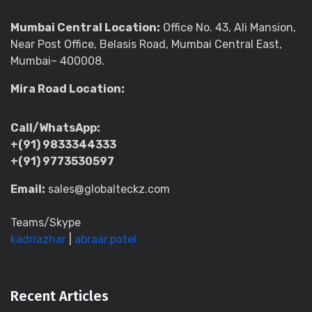
Mumbai Central Location:
Office No. 43, Ali Mansion,
Near Post Office, Belasis Road, Mumbai Central East,
Mumbai– 400008.
Mira Road Location:
Call/WhatsApp:
+(91) 9833344333
+(91) 9773530597
Email:
sales@globalteckz.com
Teams/Skype
kadriazhar
|
abraar.patel
Recent Articles