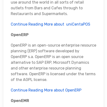
use around the world in all sorts of retail
outlets from Bars and Cafes through to
Restaurants and Supermarkets.
Continue Reading More about uniCentaPOS
OpenERP
OpenERP is an open-source enterprise resource
planning (ERP) software developed by
OpenERP s.a. OpenERP is an open source
alternative to SAP ERP, Microsoft Dynamics
and other enterprise resource planning
software. OpenERP is licensed under the terms
of the AGPL license.
Continue Reading More about OpenERP
OpenEMR