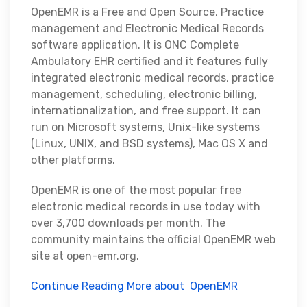
OpenEMR is a Free and Open Source, Practice
management and Electronic Medical Records
software application. It is ONC Complete
Ambulatory EHR certified and it features fully
integrated electronic medical records, practice
management, scheduling, electronic billing,
internationalization, and free support. It can
run on Microsoft systems, Unix-like systems
(Linux, UNIX, and BSD systems), Mac OS X and
other platforms.
OpenEMR is one of the most popular free
electronic medical records in use today with
over 3,700 downloads per month. The
community maintains the official OpenEMR web
site at open-emr.org.
Continue Reading More about OpenEMR