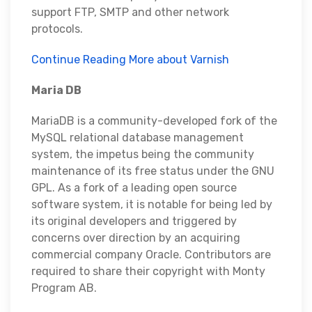
support FTP, SMTP and other network
protocols.
Continue Reading More about Varnish
Maria DB
MariaDB is a community-developed fork of the
MySQL relational database management
system, the impetus being the community
maintenance of its free status under the GNU
GPL. As a fork of a leading open source
software system, it is notable for being led by
its original developers and triggered by
concerns over direction by an acquiring
commercial company Oracle. Contributors are
required to share their copyright with Monty
Program AB.