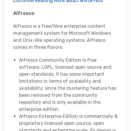
Continue Reading More about WordPress
Alfresco
Alfresco is a free/libre enterprise content
management system for Microsoft Windows
and Unix-like operating systems. Alfresco
comes in three flavors:
Alfresco Community Edition is free
software, LGPL, licensed open source and
open standards. It has some important
limitations in terms of scalability and
availability, since the clustering feature has
been removed from the community
repository and is only available in the
enterprise edition.
Alfresco Enterprise Edition is commercially &
proprietary licensed open source, open
standards and enterprise scale. Its design is