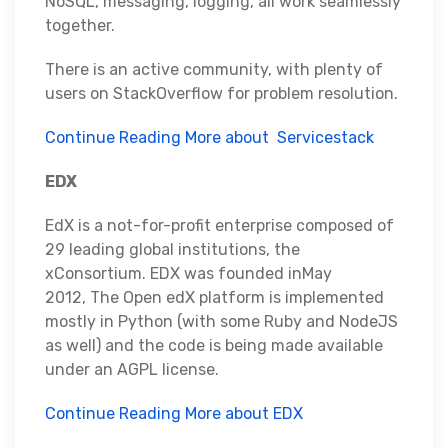
NoSQL, messaging, logging, all work seamlessly
together.
There is an active community, with plenty of
users on StackOverflow for problem resolution.
Continue Reading More about Servicestack
EDX
EdX is a not-for-profit enterprise composed of
29 leading global institutions, the
xConsortium. EDX was founded inMay
2012, The Open edX platform is implemented
mostly in Python (with some Ruby and NodeJS
as well) and the code is being made available
under an AGPL license.
Continue Reading More about EDX