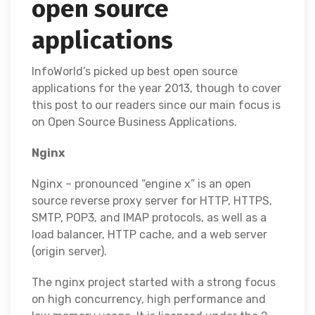
open source
applications
InfoWorld’s picked up best open source
applications for the year 2013, though to cover
this post to our readers since our main focus is
on Open Source Business Applications.
Nginx
Nginx – pronounced “engine x” is an open
source reverse proxy server for HTTP, HTTPS,
SMTP, POP3, and IMAP protocols, as well as a
load balancer, HTTP cache, and a web server
(origin server).
The nginx project started with a strong focus
on high concurrency, high performance and