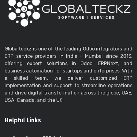
Globalteckz is one of the leading Odoo integrators and
ERP service providers in India - Mumbai since 2013,
offering expert solutions in Odoo, ERPNext, and
business automation for startups and enterprises. With
a skilled team, we deliver customized ERP
implementation and support to streamline operations
and drive digital transformation across the globe, UAE,
USA, Canada, and the UK.
Helpful Links