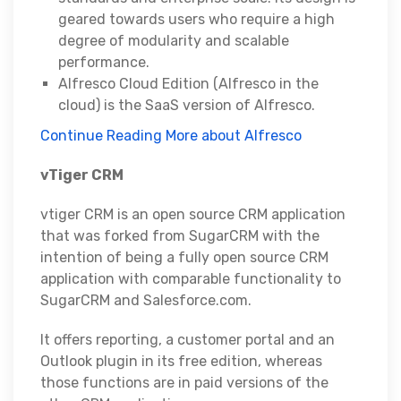
geared towards users who require a high
degree of modularity and scalable
performance.
Alfresco Cloud Edition (Alfresco in the
cloud) is the SaaS version of Alfresco.
Continue Reading More about Alfresco
vTiger CRM
vtiger CRM is an open source CRM application
that was forked from SugarCRM with the
intention of being a fully open source CRM
application with comparable functionality to
SugarCRM and Salesforce.com.
It offers reporting, a customer portal and an
Outlook plugin in its free edition, whereas
those functions are in paid versions of the