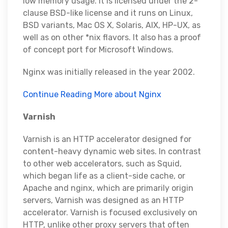
low memory usage. It is licensed under the 2-
clause BSD-like license and it runs on Linux,
BSD variants, Mac OS X, Solaris, AIX, HP-UX, as
well as on other *nix flavors. It also has a proof
of concept port for Microsoft Windows.
Nginx was initially released in the year 2002.
Continue Reading More about Nginx
Varnish
Varnish is an HTTP accelerator designed for
content-heavy dynamic web sites. In contrast
to other web accelerators, such as Squid,
which began life as a client-side cache, or
Apache and nginx, which are primarily origin
servers, Varnish was designed as an HTTP
accelerator. Varnish is focused exclusively on
HTTP, unlike other proxy servers that often