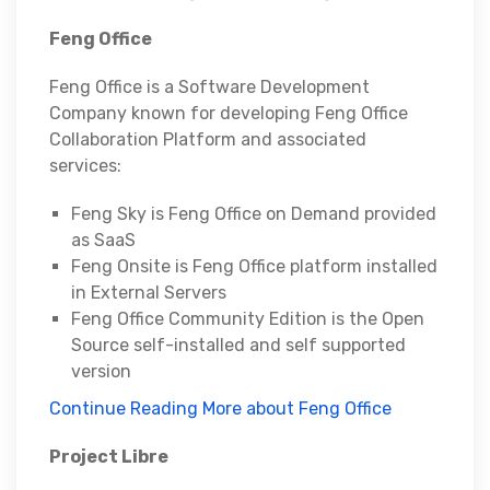
Feng Office
Feng Office is a Software Development
Company known for developing Feng Office
Collaboration Platform and associated
services:
Feng Sky is Feng Office on Demand provided
as SaaS
Feng Onsite is Feng Office platform installed
in External Servers
Feng Office Community Edition is the Open
Source self-installed and self supported
version
Continue Reading More about Feng Office
Project Libre