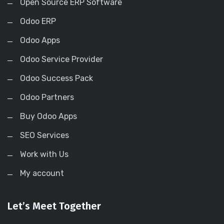
Open Source ERP Software
Odoo ERP
Odoo Apps
Odoo Service Provider
Odoo Success Pack
Odoo Partners
Buy Odoo Apps
SEO Services
Work with Us
My account
Let’s Meet Together