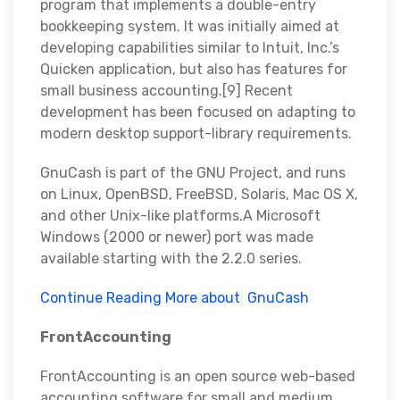
program that implements a double-entry
bookkeeping system. It was initially aimed at
developing capabilities similar to Intuit, Inc.’s
Quicken application, but also has features for
small business accounting.[9] Recent
development has been focused on adapting to
modern desktop support-library requirements.
GnuCash is part of the GNU Project, and runs
on Linux, OpenBSD, FreeBSD, Solaris, Mac OS X,
and other Unix-like platforms.A Microsoft
Windows (2000 or newer) port was made
available starting with the 2.2.0 series.
Continue Reading More about GnuCash
FrontAccounting
FrontAccounting is an open source web-based
accounting software for small and medium