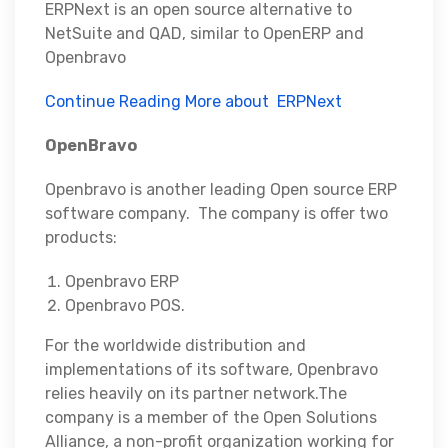
ERPNext is an open source alternative to
NetSuite and QAD, similar to OpenERP and
Openbravo
Continue Reading More about ERPNext
OpenBravo
Openbravo is another leading Open source ERP
software company. The company is offer two
products:
Openbravo ERP
Openbravo POS.
For the worldwide distribution and
implementations of its software, Openbravo
relies heavily on its partner network.The
company is a member of the Open Solutions
Alliance, a non-profit organization working for