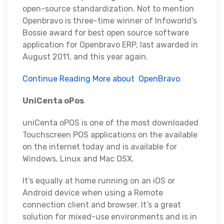
open-source standardization. Not to mention
Openbravo is three-time winner of Infoworld’s
Bossie award for best open source software
application for Openbravo ERP, last awarded in
August 2011, and this year again.
Continue Reading More about OpenBravo
UniCenta oPos
uniCenta oPOS is one of the most downloaded
Touchscreen POS applications on the available
on the internet today and is available for
Windows, Linux and Mac OSX.
It’s equally at home running on an iOS or
Android device when using a Remote
connection client and browser. It’s a great
solution for mixed-use environments and is in