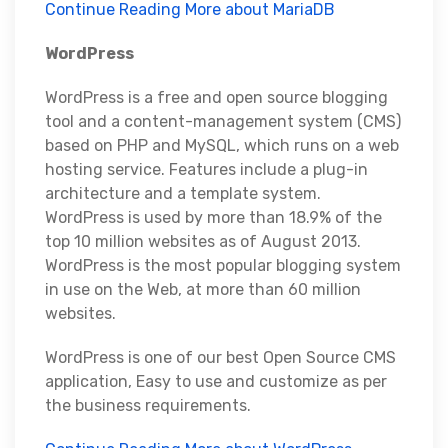
Continue Reading More about MariaDB
WordPress
WordPress is a free and open source blogging
tool and a content-management system (CMS)
based on PHP and MySQL, which runs on a web
hosting service. Features include a plug-in
architecture and a template system.
WordPress is used by more than 18.9% of the
top 10 million websites as of August 2013.
WordPress is the most popular blogging system
in use on the Web, at more than 60 million
websites.
WordPress is one of our best Open Source CMS
application, Easy to use and customize as per
the business requirements.