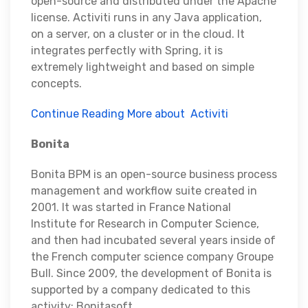
open-source and distributed under the Apache
license. Activiti runs in any Java application,
on a server, on a cluster or in the cloud. It
integrates perfectly with Spring, it is
extremely lightweight and based on simple
concepts.
Continue Reading More about Activiti
Bonita
Bonita BPM is an open-source business process
management and workflow suite created in
2001. It was started in France National
Institute for Research in Computer Science,
and then had incubated several years inside of
the French computer science company Groupe
Bull. Since 2009, the development of Bonita is
supported by a company dedicated to this
activity: Bonitasoft.