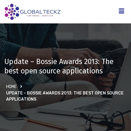
Update – Bossie Awards 2013: The
best open source applications
HOME
UPDATE – BOSSIE AWARDS 2013: THE BEST OPEN SOURCE
APPLICATIONS