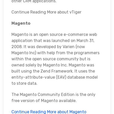
other CRM applications.
Continue Reading More about vTiger
Magento
Magento is an open source e-commerce web
application that was launched on March 31,
2008. It was developed by Varien (now
Magento Inc) with help from the programmers
within the open source community but is
owned solely by Magento Inc. Magento was
built using the Zend Framework. It uses the
entity-attribute-value (EAV) database model
to store data.
The Magento Community Edition is the only
free version of Magento available.
Continue Reading More about Magento