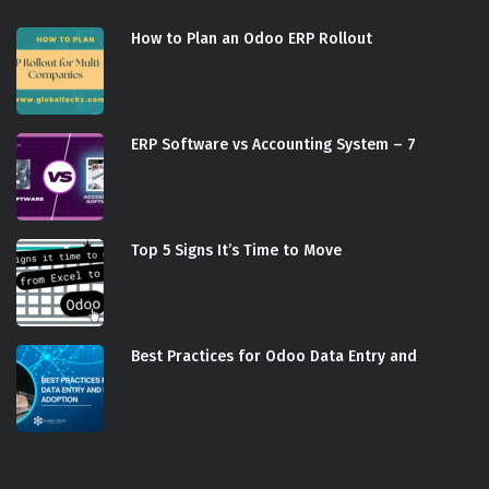
How to Plan an Odoo ERP Rollout
ERP Software vs Accounting System – 7
Top 5 Signs It’s Time to Move
Best Practices for Odoo Data Entry and