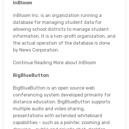
InBloom
inBloom Inc. is an organization running a
database for managing student data for
allowing school districts to manage student
information. It is a non-profit organization, and
the actual operation of the database is done
by News Corporation.
Continue Reading More about InBloom
BigBlueButton
BigBlueButton is an open source web
conferencing system developed primarily for
distance education. BigBlueButton supports
multiple audio and video sharing,
presentations with extended whiteboard
capabilities – such as a pointer, zooming and