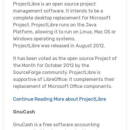
ProjectLibre is an open source project
management software. It intends to be a
complete desktop replacement for Microsoft
Project. ProjectLibre runs on the Java
Platform, allowing it to run on Linux, Mac OS or
Windows operating systems.
ProjectLibre was released in August 2012.
It has been voted as the open source Project of
the Month for October 2012 by the
SourceForge community. ProjectLibre is
supportive of LibreOffice; it complements their
replacement of Microsoft Office components.
Continue Reading More about ProjectLibre
GnuCash
GnuCash is a free software accounting