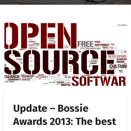
Update – Bossie
Awards 2013: The best