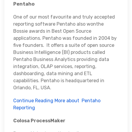
Pentaho
One of our most favourite and truly accepted
reporting software Pentaho also wonthe
Bossie awards in Best Open Source
applications. Pentaho was founded in 2004 by
five founders. It offers a suite of open source
Business Intelligence (BI) products called
Pentaho Business Analytics providing data
integration, OLAP services, reporting,
dashboarding, data mining and ETL
capabilities. Pentaho is headquartered in
Orlando, FL, USA.
Continue Reading More about Pentaho
Reporting
Colosa ProcessMaker