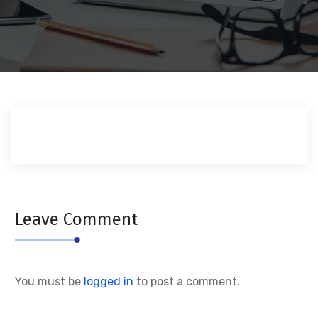
Leave Comment
You must be
logged in
to post a comment.