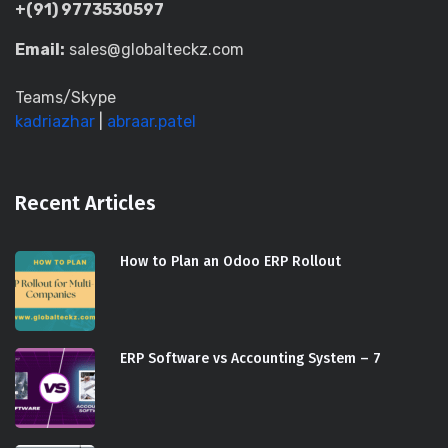
+(91) 9773530597
Email:
sales@globalteckz.com
Teams/Skype
kadriazhar
|
abraar.patel
Recent Articles
How to Plan an Odoo ERP Rollout
ERP Software vs Accounting System – 7