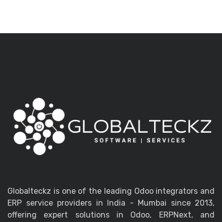
Globalteckz is one of the leading Odoo integrators and
ERP service providers in India - Mumbai since 2013,
offering expert solutions in Odoo, ERPNext, and