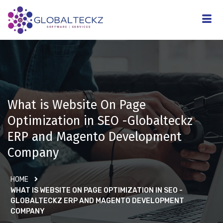
What is Website On Page
Optimization in SEO -Globalteckz
ERP and Magento Development
Company
HOME
WHAT IS WEBSITE ON PAGE OPTIMIZATION IN SEO -
GLOBALTECKZ ERP AND MAGENTO DEVELOPMENT
COMPANY