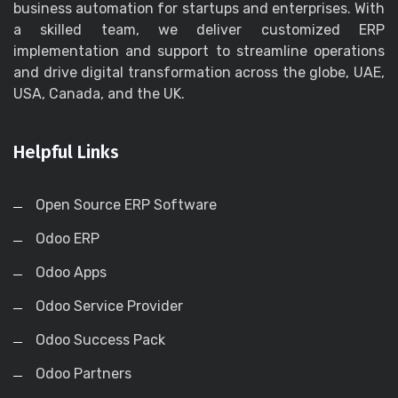
business automation for startups and enterprises. With
a skilled team, we deliver customized ERP
implementation and support to streamline operations
and drive digital transformation across the globe, UAE,
USA, Canada, and the UK.
Helpful Links
Open Source ERP Software
Odoo ERP
Odoo Apps
Odoo Service Provider
Odoo Success Pack
Odoo Partners