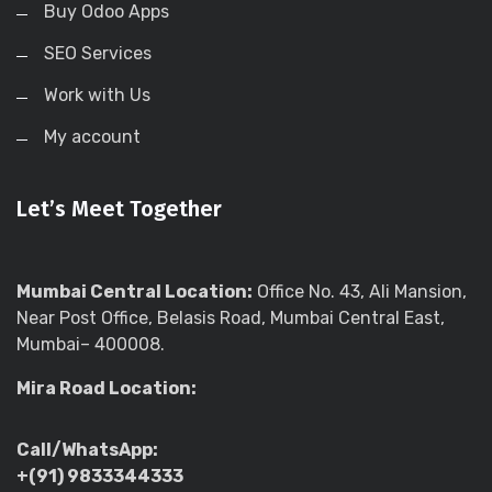
Buy Odoo Apps
SEO Services
Work with Us
My account
Let’s Meet Together
Mumbai Central Location:
Office No. 43, Ali Mansion,
Near Post Office, Belasis Road, Mumbai Central East,
Mumbai– 400008.
Mira Road Location:
Call/WhatsApp:
+(91) 9833344333