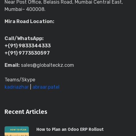
Near Post Office, Belasis Road, Mumbai Central East,
Mumbai– 400008.
Mira Road Location:
Call/WhatsApp:
+(91) 9833344333
+(91) 9773530597
Email:
sales@globalteckz.com
Teams/Skype
kadriazhar
|
abraar.patel
Recent Articles
How to Plan an Odoo ERP Rollout