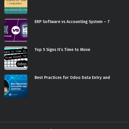
ERP Software vs Accounting System – 7
Top 5 Signs It’s Time to Move
Best Practices for Odoo Data Entry and