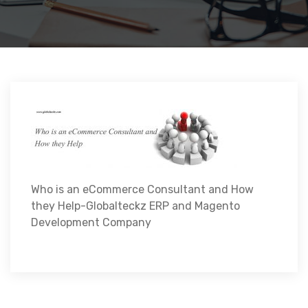
Who is an eCommerce Consultant and How
they Help-Globalteckz ERP and Magento
Development Company