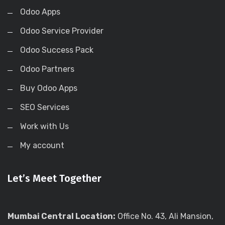
Odoo Apps
Odoo Service Provider
Odoo Success Pack
Odoo Partners
Buy Odoo Apps
SEO Services
Work with Us
My account
Let’s Meet Together
Mumbai Central Location:
Office No. 43, Ali Mansion,