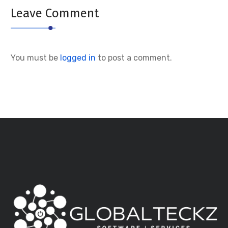
Leave Comment
You must be
logged in
to post a comment.