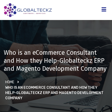
Who is an eCommerce Consultant
and How they Help-Globalteckz ERP
and Magento Development Company
HOME
WHO IS AN ECOMMERCE CONSULTANT AND HOW THEY
HELP-GLOBALTECKZ ERP AND MAGENTO DEVELOPMENT
COMPANY