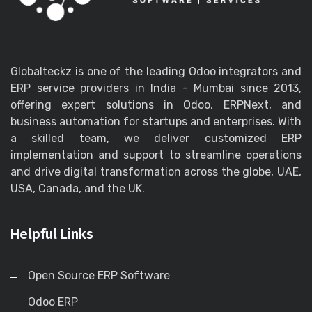
Globalteckz is one of the leading Odoo integrators and
ERP service providers in India - Mumbai since 2013,
offering expert solutions in Odoo, ERPNext, and
business automation for startups and enterprises. With
a skilled team, we deliver customized ERP
implementation and support to streamline operations
and drive digital transformation across the globe, UAE,
USA, Canada, and the UK.
Helpful Links
Open Source ERP Software
Odoo ERP