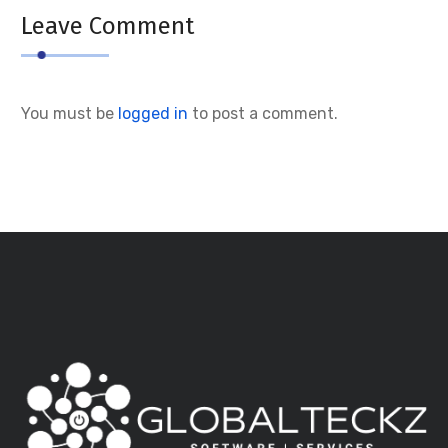
Leave Comment
You must be
logged in
to post a comment.