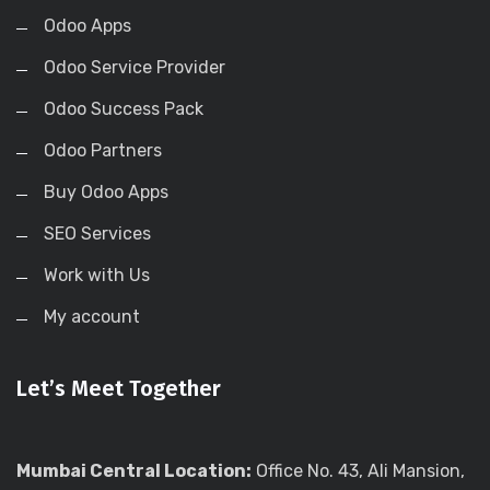
Odoo Apps
Odoo Service Provider
Odoo Success Pack
Odoo Partners
Buy Odoo Apps
SEO Services
Work with Us
My account
Let’s Meet Together
Mumbai Central Location:
Office No. 43, Ali Mansion,