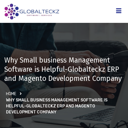
Why Small business Management
Software is Helpful-Globalteckz ERP
and Magento Development Company
HOME
WHY SMALL BUSINESS MANAGEMENT SOFTWARE IS
HELPFUL-GLOBALTECKZ ERP AND MAGENTO
DEVELOPMENT COMPANY