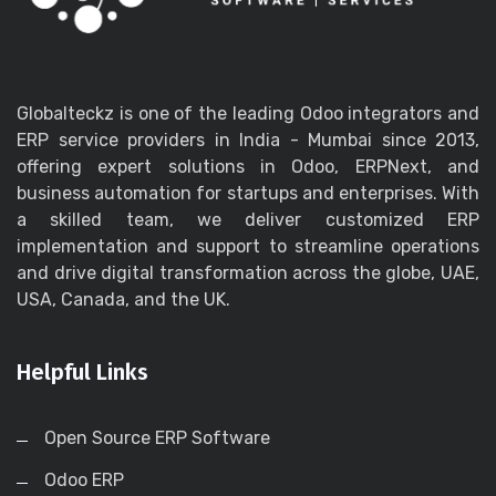
Globalteckz is one of the leading Odoo integrators and
ERP service providers in India - Mumbai since 2013,
offering expert solutions in Odoo, ERPNext, and
business automation for startups and enterprises. With
a skilled team, we deliver customized ERP
implementation and support to streamline operations
and drive digital transformation across the globe, UAE,
USA, Canada, and the UK.
Helpful Links
Open Source ERP Software
Odoo ERP