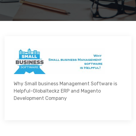
Why Small business Management Software is
Helpful-Globalteckz ERP and Magento
Development Company