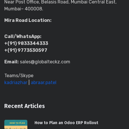
Near Post Office, Belasis Road, Mumbai Central East,
Mumbai– 400008.
Mira Road Location:
Call/WhatsApp:
+(91) 9833344333
+(91) 9773530597
Email:
sales@globalteckz.com
Teams/Skype
kadriazhar
|
abraar.patel
Recent Articles
How to Plan an Odoo ERP Rollout