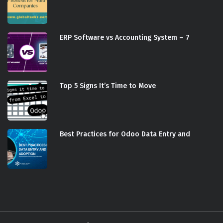
ERP Software vs Accounting System – 7
Top 5 Signs It’s Time to Move
Best Practices for Odoo Data Entry and