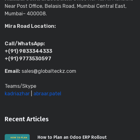
Near Post Office, Belasis Road, Mumbai Central East,
Mumbai– 400008.
Mira Road Location:
Call/WhatsApp:
+(91) 9833344333
+(91) 9773530597
Email:
sales@globalteckz.com
Teams/Skype
kadriazhar
|
abraar.patel
Recent Articles
How to Plan an Odoo ERP Rollout