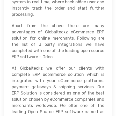
system in real time, where back office user can
instantly track the order and start further
processing.
Apart from the above there are many
advantages of Globalteckz eCommerce ERP
solution for online merchants. Following are
the list of 3 party integrations we have
completed with one of the leading open source
ERP software – Odoo
At Globalteckz we offer our clients with
complete ERP ecommerce solution which is
integrated with your eCommerce platforms,
payment gateways & shipping services. Our
ERP Solution is considered as one of the best
solution chosen by eCommerce companies and
merchants worldwide. We offer one of the
leading Open Source ERP software named as