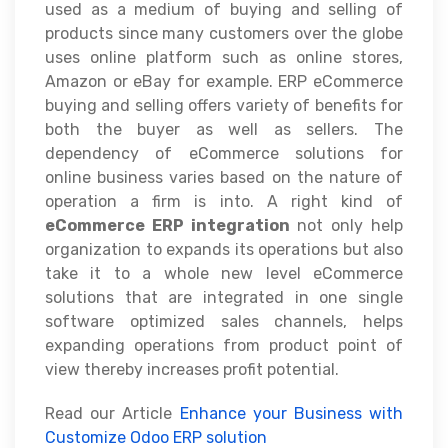
used as a medium of buying and selling of
products since many customers over the globe
uses online platform such as online stores,
Amazon or eBay for example. ERP eCommerce
buying and selling offers variety of benefits for
both the buyer as well as sellers. The
dependency of eCommerce solutions for
online business varies based on the nature of
operation a firm is into. A right kind of
eCommerce ERP integration
not only help
organization to expands its operations but also
take it to a whole new level eCommerce
solutions that are integrated in one single
software optimized sales channels, helps
expanding operations from product point of
view thereby increases profit potential.
Read our Article
Enhance your Business with
Customize Odoo ERP solution