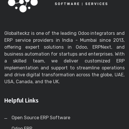
Globalteckz is one of the leading Odoo integrators and
ERP service providers in India - Mumbai since 2013,
offering expert solutions in Odoo, ERPNext, and
business automation for startups and enterprises. With
a skilled team, we deliver customized ERP
implementation and support to streamline operations
and drive digital transformation across the globe, UAE,
USA, Canada, and the UK.
Helpful Links
Open Source ERP Software
Odoo ERP