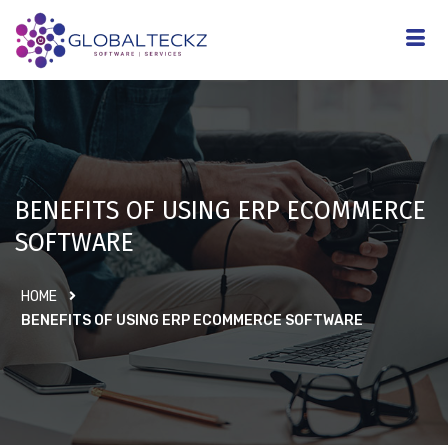
BENEFITS OF USING ERP ECOMMERCE
SOFTWARE
HOME
BENEFITS OF USING ERP ECOMMERCE SOFTWARE