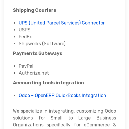
Shipping Couriers
UPS (United Parcel Services) Connector
USPS
FedEx
Shipworks (Software)
Payments Gateways
PayPal
Authorize.net
Accounting tools integration
Odoo – OpenERP QuickBooks Integration
We specialize in integrating, customizing Odoo
solutions for Small to Large Business
Organizations specifically for eCommerce &