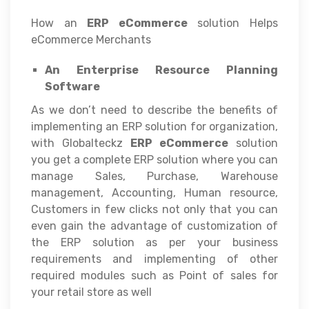
How an
ERP eCommerce
solution Helps
eCommerce Merchants
An Enterprise Resource Planning
Software
As we don’t need to describe the benefits of
implementing an ERP solution for organization,
with Globalteckz
ERP eCommerce
solution
you get a complete ERP solution where you can
manage Sales, Purchase, Warehouse
management, Accounting, Human resource,
Customers in few clicks not only that you can
even gain the advantage of customization of
the ERP solution as per your business
requirements and implementing of other
required modules such as Point of sales for
your retail store as well