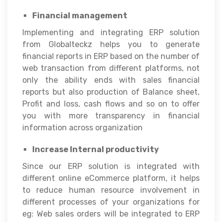
Financial management
Implementing and integrating ERP solution
from Globalteckz helps you to generate
financial reports in ERP based on the number of
web transaction from different platforms, not
only the ability ends with sales financial
reports but also production of Balance sheet,
Profit and loss, cash flows and so on to offer
you with more transparency in financial
information across organization
Increase Internal productivity
Since our ERP solution is integrated with
different online eCommerce platform, it helps
to reduce human resource involvement in
different processes of your organizations for
eg: Web sales orders will be integrated to ERP