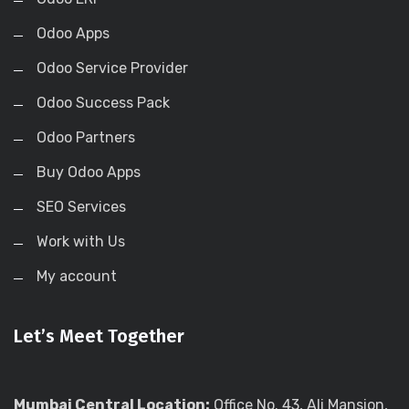
Odoo Apps
Odoo Service Provider
Odoo Success Pack
Odoo Partners
Buy Odoo Apps
SEO Services
Work with Us
My account
Let’s Meet Together
Mumbai Central Location:
Office No. 43, Ali Mansion,