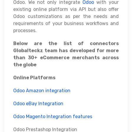
Odoo. We not only integrate
Odoo
with your
existing online platform via API but also offer
Odoo customizations as per the needs and
requirements of your business workflows and
processes.
Below are the list of connectors
Globalteckz team has developed for more
than 30+ eCommerce merchants across
the globe
Online Platforms
Odoo Amazon integration
Odoo eBay Integration
Odoo Magento Integration features
Odoo Prestashop Integration