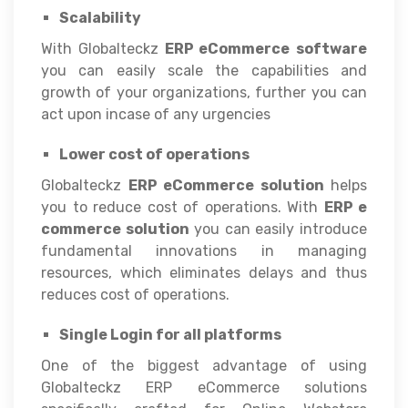
Scalability
With Globalteckz
ERP eCommerce
software
you can easily scale the capabilities and
growth of your organizations, further you can
act upon incase of any urgencies
Lower cost of operations
Globalteckz
ERP eCommerce solution
helps
you to reduce cost of operations. With
ERP e
commerce solution
you can easily introduce
fundamental innovations in managing
resources, which eliminates delays and thus
reduces cost of operations.
Single Login for all platforms
One of the biggest advantage of using
Globalteckz ERP eCommerce solutions