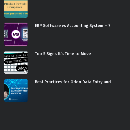
ERP Software vs Accounting System – 7
Top 5 Signs It’s Time to Move
Best Practices for Odoo Data Entry and