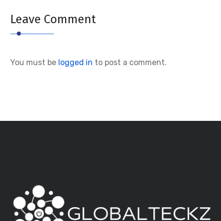
Leave Comment
You must be
logged in
to post a comment.