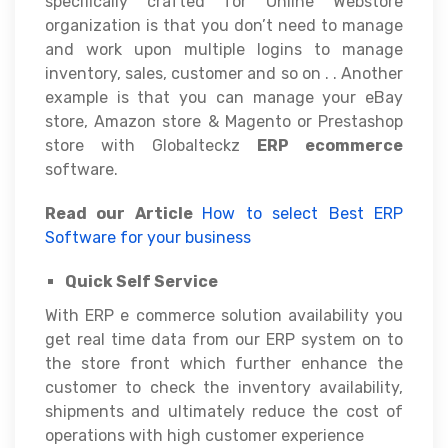
specifically crafted for Online Webstore
organization is that you don’t need to manage
and work upon multiple logins to manage
inventory, sales, customer and so on . . Another
example is that you can manage your eBay
store, Amazon store & Magento or Prestashop
store with Globalteckz
ERP ecommerce
software.
Read our Article
How to select Best ERP
Software for your business
Quick Self Service
With ERP e commerce solution availability you
get real time data from our ERP system on to
the store front which further enhance the
customer to check the inventory availability,
shipments and ultimately reduce the cost of
operations with high customer experience