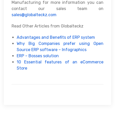
Manufacturing for more information you can
contact our sales team on
sales@globalteckz.com
Read Other Articles from Globalteckz
Advantages and Benefits of ERP system
Why Big Companies prefer using Open
Source ERP software – Infographics
ERP – Bosses solution
10 Essential features of an eCommerce
Store