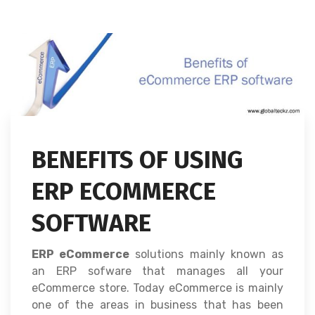
BENEFITS OF USING
ERP ECOMMERCE
SOFTWARE
ERP eCommerce
solutions mainly known as
an ERP sofware that manages all your
eCommerce store. Today eCommerce is mainly
one of the areas in business that has been