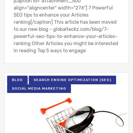
[caption id="attachment_500"
align="aligncenter" width="276"] 7 Powerful
SEO tips to enhance your Articles
ranking[/caption] This article has been moved
to our new blog - globalteckz.com/blog/7-
powerful-seo-tips-to-enhance-your-articles-
ranking Other Articles you might be interested
in reading Top 5 ways to engage
BLOG
SEARCH ENGINE OPTIMIZATION (SEO)
SOCIAL MEDIA MARKETING