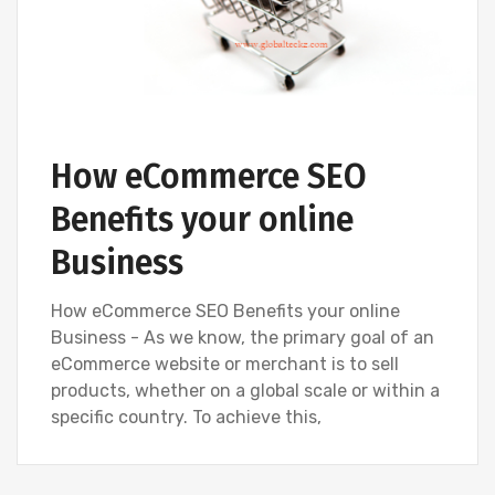
How eCommerce SEO
Benefits your online
Business
How eCommerce SEO Benefits your online
Business - As we know, the primary goal of an
eCommerce website or merchant is to sell
products, whether on a global scale or within a
specific country. To achieve this,