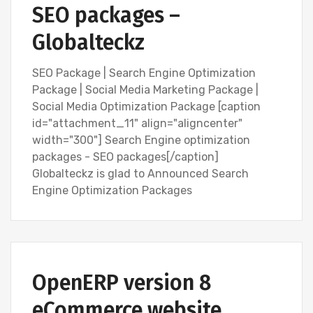
SEO packages –
Globalteckz
SEO Package | Search Engine Optimization
Package | Social Media Marketing Package |
Social Media Optimization Package [caption
id="attachment_11" align="aligncenter"
width="300"] Search Engine optimization
packages - SEO packages[/caption]
Globalteckz is glad to Announced Search
Engine Optimization Packages
BLOG
BLOG
OPEN SOURCE SOFTWARE (FOSS)
OpenERP version 8
OPENERP VERSION 8
SEARCH ENGINE OPTIMIZATION (SEO)
SOFTWARE
eCommerce website