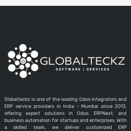
Globalteckz is one of the leading Odoo integrators and
ERP service providers in India - Mumbai since 2013,
offering expert solutions in Odoo, ERPNext, and
business automation for startups and enterprises. With
a skilled team, we deliver customized ERP