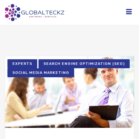
EXPERTS
SEARCH ENGINE OPTIMIZATION (SEO)
SOCIAL MEDIA MARKETING