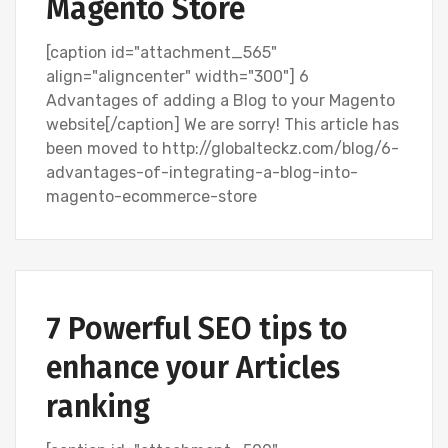
Magento Store
[caption id="attachment_565"
align="aligncenter" width="300"] 6
Advantages of adding a Blog to your Magento
website[/caption] We are sorry! This article has
been moved to http://globalteckz.com/blog/6-
advantages-of-integrating-a-blog-into-
magento-ecommerce-store
SEARCH ENGINE OPTIMIZATION (SEO)
7 Powerful SEO tips to
enhance your Articles
ranking