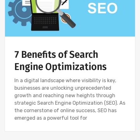
7 Benefits of Search
Engine Optimizations
In a digital landscape where visibility is key,
businesses are unlocking unprecedented
growth and reaching new heights through
strategic Search Engine Optimization (SEO). As
the cornerstone of online success, SEO has
emerged as a powerful tool for