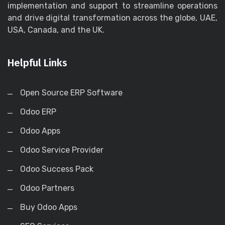
implementation and support to streamline operations
and drive digital transformation across the globe, UAE,
USA, Canada, and the UK.
Helpful Links
Open Source ERP Software
Odoo ERP
Odoo Apps
Odoo Service Provider
Odoo Success Pack
Odoo Partners
Buy Odoo Apps