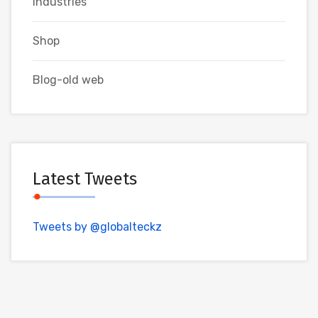
Industries
Shop
Blog-old web
Latest Tweets
Tweets by @globalteckz