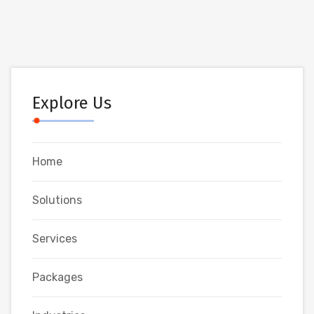
Explore Us
Home
Solutions
Services
Packages