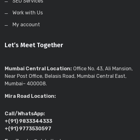
SEO Services
Work with Us
My account
Let’s Meet Together
Mumbai Central Location:
Office No. 43, Ali Mansion,
Near Post Office, Belasis Road, Mumbai Central East,
Mumbai– 400008.
Mira Road Location:
Call/WhatsApp:
+(91) 9833344333
+(91) 9773530597