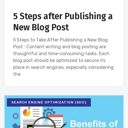
5 Steps after Publishing a
New Blog Post
5 Steps to Take After Publishing a New Blog
Post : Content writing and blog posting are
thoughtful and time-consuming tasks. Each
blog post should be optimized to secure its
place in search engines, especially considering
the
SEARCH ENGINE OPTIMIZATION (SEO)