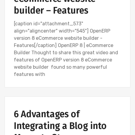
builder – Features
[caption id="attachment_573"
align="aligncenter" width="545"] OpenERP
version 8 eCommerce website builder -
Features[/caption] OpenERP 8 | eCommerce
Builder Thought to share this great video and
features of OpenERP version 8 eCommerce
website builder found so many powerful
features with
BLOG
SEARCH ENGINE OPTIMIZATION (SEO)
6 Advantages of
SOCIAL MEDIA MARKETING
Integrating a Blog into