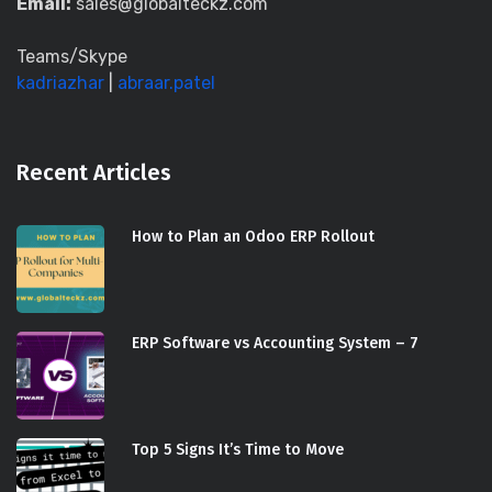
Email:
sales@globalteckz.com
Teams/Skype
kadriazhar
|
abraar.patel
Recent Articles
How to Plan an Odoo ERP Rollout
ERP Software vs Accounting System – 7
Top 5 Signs It’s Time to Move