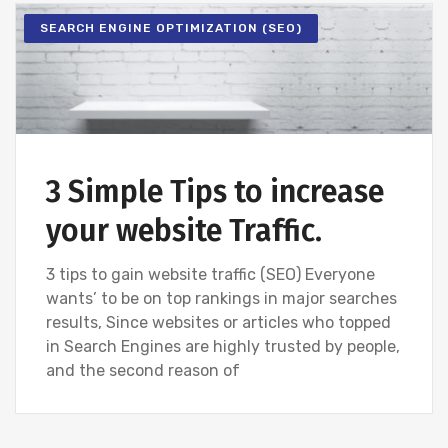
SEARCH ENGINE OPTIMIZATION (SEO)
3 Simple Tips to increase
your website Traffic.
3 tips to gain website traffic (SEO) Everyone
wants’ to be on top rankings in major searches
results, Since websites or articles who topped
in Search Engines are highly trusted by people,
and the second reason of