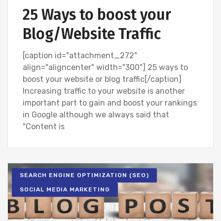
25 Ways to boost your
Blog/Website Traffic
[caption id="attachment_272"
align="aligncenter" width="300"] 25 ways to
boost your website or blog traffic[/caption]
Increasing traffic to your website is another
important part to gain and boost your rankings
in Google although we always said that
"Content is
SEARCH ENGINE OPTIMIZATION (SEO)
SOCIAL MEDIA MARKETING