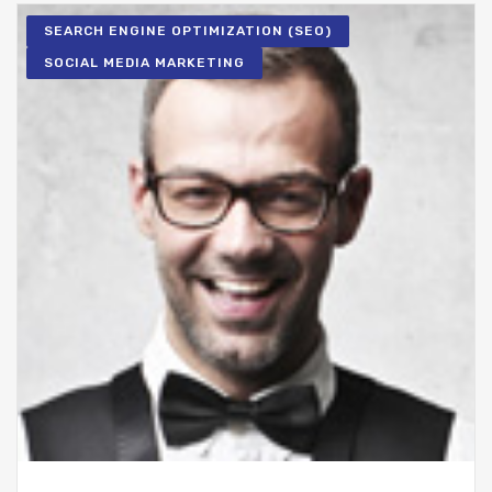
SEARCH ENGINE OPTIMIZATION (SEO)
SOCIAL MEDIA MARKETING