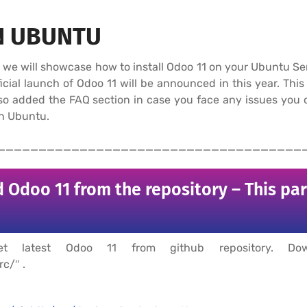
N UBUNTU
al, we will showcase how to install Odoo 11 on your Ubuntu 
cial launch of Odoo 11 will be announced in this year. This 
also added the FAQ section in case you face any issues you
on Ubuntu.
_____________________________________
 Odoo 11 from the repository – This pa
t latest Odoo 11 from github repository. D
c/″ .