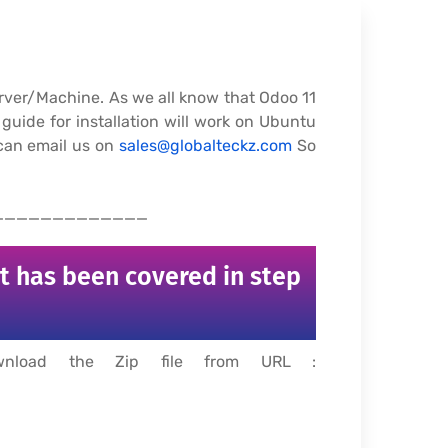
Server/Machine. As we all know that Odoo 11
guide for installation will work on Ubuntu
 can email us on
sales@globalteckz.com
So
_____________
rt has been covered in step
ownload the Zip file from URL :