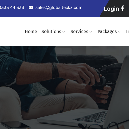
98333 44 333
sales@globalteckz.com
Login
Home
Solutions
Services
Packages
I