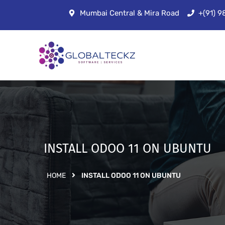
Mumbai Central & Mira Road
+(91) 
INSTALL ODOO 11 ON UBUNTU
HOME
INSTALL ODOO 11 ON UBUNTU