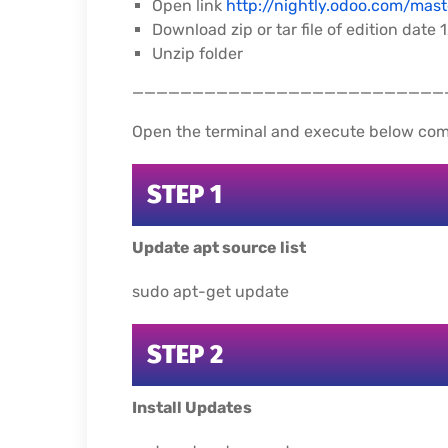
Open link
http://nightly.odoo.com/mast
Download zip or tar file of edition date
Unzip folder
__________________________
Open the terminal and execute below co
STEP 1
Update apt source list
sudo apt-get update
STEP 2
Install Updates