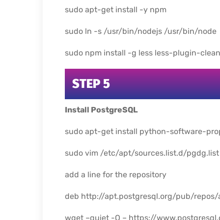
sudo apt-get install -y npm
sudo ln -s /usr/bin/nodejs /usr/bin/node
sudo npm install -g less less-plugin-clea
STEP 5
Install PostgreSQL
sudo apt-get install python-software-pro
sudo vim /etc/apt/sources.list.d/pgdg.list
add a line for the repository
deb http://apt.postgresql.org/pub/repos
wget –quiet -O – https://www.postgresql