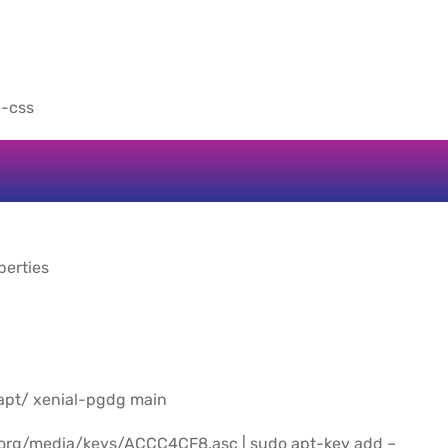
n-css
perties
/apt/ xenial-pgdg main
.org/media/keys/ACCC4CF8.asc | sudo apt-key add –