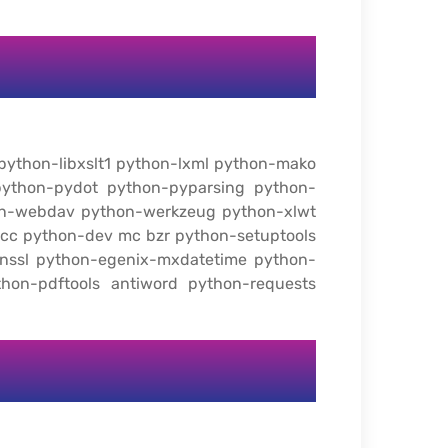
 python-libxslt1 python-lxml python-mako
ython-pydot python-pyparsing python-
hon-webdav python-werkzeug python-xlwt
gcc python-dev mc bzr python-setuptools
enssl python-egenix-mxdatetime python-
thon-pdftools antiword python-requests