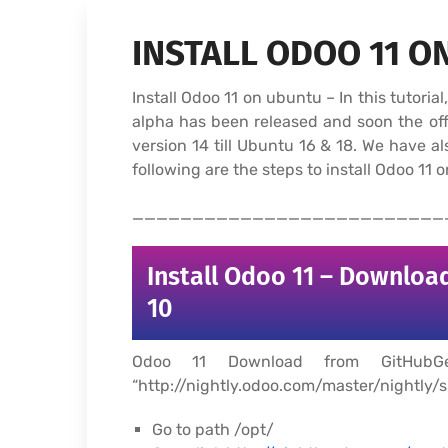
INSTALL ODOO 11 O
Install Odoo 11 on ubuntu – In this tutori
alpha has been released and soon the offi
version 14 till Ubuntu 16 & 18. We have 
following are the steps to install Odoo 11 
__________________________
Install Odoo 11 – Download
10
Odoo 11 Download from GitHubGe
“http://nightly.odoo.com/master/nightly/sr
Go to path /opt/