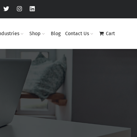
ndustries
Shop
Blog
Contact Us
Cart