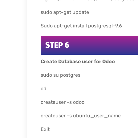
sudo apt-get update
Sudo apt-get install postgresql-9.6
STEP 6
Create Database user for Odoo
sudo su postgres
cd
createuser -s odoo
createuser -s ubuntu_user_name
Exit