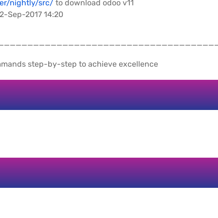
er/nightly/src/
to download odoo v11
 12-Sep-2017 14:20
_____________________________________
mmands step-by-step to achieve excellence