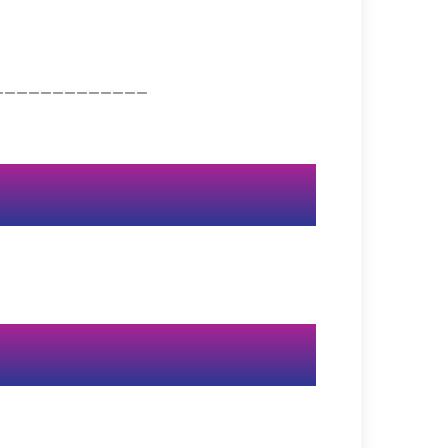
_____________