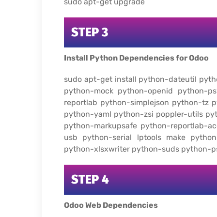
sudo apt-get upgrade
STEP 3
Install Python Dependencies for Odoo
sudo apt-get install python-dateutil py
python-mock python-openid python-ps
reportlab python-simplejson python-tz
python-yaml python-zsi poppler-utils p
python-markupsafe python-reportlab-ac
usb python-serial lptools make python
python-xlsxwriter python-suds python-
STEP 4
Odoo Web Dependencies