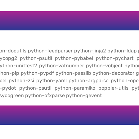
thon-docutils python-feedparser python-jinja2 python-ldap
ycopg2 python-psutil python-pybabel python-pychart p
 python-unittest2 python-vatnumber python-vobject pyt
ython-pip python-pypdf python-passlib python-decorator 
cel python-zsi python-yaml python-argparse python-op
-pydot python-psutil python-paramiko poppler-utils py
psycogreen python-ofxparse python-gevent