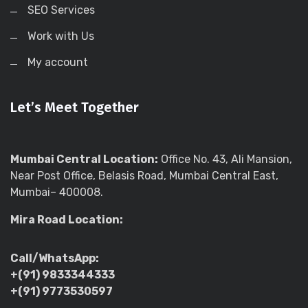
SEO Services
Work with Us
My account
Let’s Meet Together
Mumbai Central Location:
Office No. 43, Ali Mansion,
Near Post Office, Belasis Road, Mumbai Central East,
Mumbai– 400008.
Mira Road Location:
Call/WhatsApp:
+(91) 9833344333
+(91) 9773530597