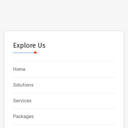
Explore Us
Home
Solutions
Services
Packages