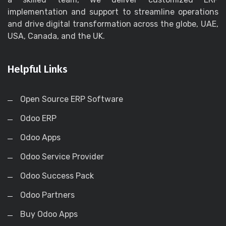
implementation and support to streamline operations
and drive digital transformation across the globe, UAE,
USA, Canada, and the UK.
Helpful Links
Open Source ERP Software
Odoo ERP
Odoo Apps
Odoo Service Provider
Odoo Success Pack
Odoo Partners
Buy Odoo Apps