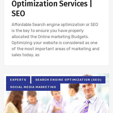
Optimization Services |
SEO
Affordable Search engine optimization or SEO
is the key to ensure you have properly
allocated the Online marketing Budgets.
Optimizing your website is considered as one
of the most important areas of marketing and
sales today, as
EXPERTS
SEARCH ENGINE OPTIMIZATION (SEO)
SOCIAL MEDIA MARKETING