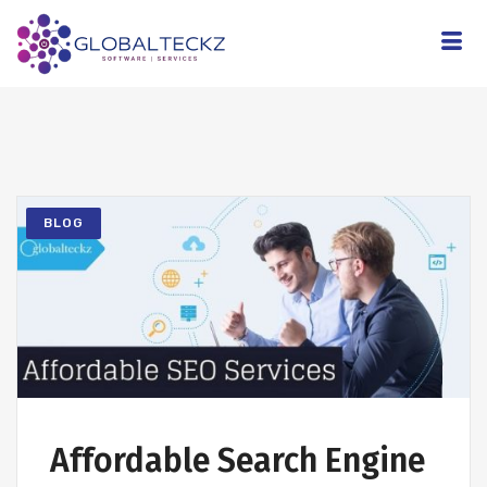
BLOG
Affordable Search Engine