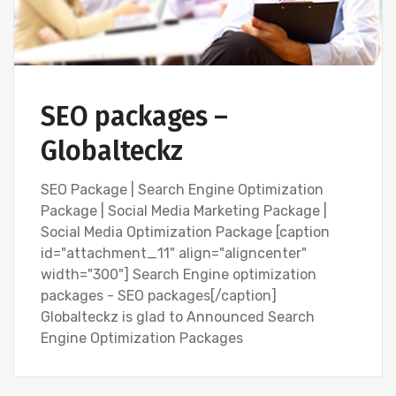
SEO packages –
Globalteckz
SEO Package | Search Engine Optimization
Package | Social Media Marketing Package |
Social Media Optimization Package [caption
id="attachment_11" align="aligncenter"
width="300"] Search Engine optimization
packages - SEO packages[/caption]
Globalteckz is glad to Announced Search
Engine Optimization Packages