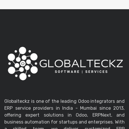
Globalteckz is one of the leading Odoo integrators and
ERP service providers in India - Mumbai since 2013,
offering expert solutions in Odoo, ERPNext, and
business automation for startups and enterprises. With
a skilled team, we deliver customized ERP