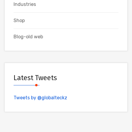
Industries
Shop
Blog-old web
Latest Tweets
Tweets by @globalteckz