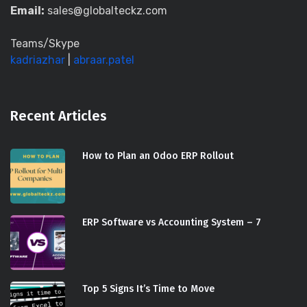
Email:
sales@globalteckz.com
Teams/Skype
kadriazhar
|
abraar.patel
Recent Articles
How to Plan an Odoo ERP Rollout
ERP Software vs Accounting System – 7
Top 5 Signs It’s Time to Move