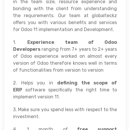
in the team size, resource experience and
bonding with the client from understanding
the requirements. Our team at globalteckz
offers you with various benefits and services
for Odoo 11 implementation and Development.
1.
Experience team of Odoo
Developers
ranging from 7+ years to 2+ years
of Odoo experience worked on almost every
version of Odoo therefore knows well in terms
of functionalities from version to version
2. Helps you in
defining the scope of
ERP
software specifically the right time to
implement version 11.
3. Make sure you spend less with respect to the
investment.
4. 1 month of
free support