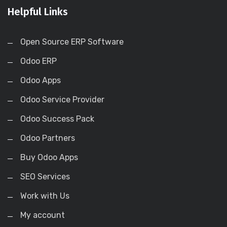
Helpful Links
Open Source ERP Software
Odoo ERP
Odoo Apps
Odoo Service Provider
Odoo Success Pack
Odoo Partners
Buy Odoo Apps
SEO Services
Work with Us
My account