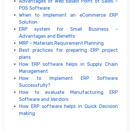
Advantages of Web based Point of Sales –
POS Software
When to Implement an eCommerce ERP
Solution
ERP system for Small Business –
Advantages and Benefits
MRP – Materials Requirement Planning
Best practices for preparing ERP project
plans
How ERP software helps in Supply Chain
Management
How to Implement ERP Software
Successfully?
How to evaluate Manufacturing ERP
Software and Vendors
How ERP software helps in Quick Decision
making