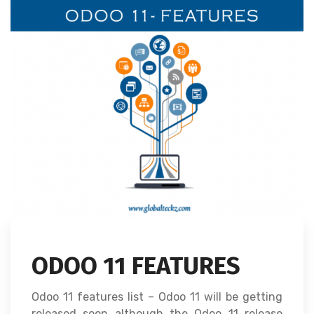
ODOO 11 FEATURES
Odoo 11 features list – Odoo 11 will be getting
released soon although the Odoo 11 release