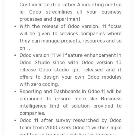
Customer Centric rather Accounting centric
ie: Odoo streamlines all your business
processes and department.
With the release of Odoo version, 11 focus
will be given to services companies where
they can manage projects, resources and so
on . . .
Odoo version 11 will feature enhancement in
Odoo Studio since with Odoo version 10
release Odoo studio got released and it
offers to design your own Odoo modules
with zero coding.
Reporting and Dashboards in Odoo 11 will be
enhanced to ensure more like Business
intelligence kind of solution provided to
companies.
Odoo 11 after survey researched by Odoo
team from 2000 users Odoo 11 will be simple
and fast in terms of usability for the user.