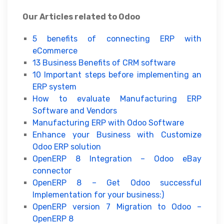
Our Articles related to Odoo
5 benefits of connecting ERP with
eCommerce
13 Business Benefits of CRM software
10 Important steps before implementing an
ERP system
How to evaluate Manufacturing ERP
Software and Vendors
Manufacturing ERP with Odoo Software
Enhance your Business with Customize
Odoo ERP solution
OpenERP 8 Integration – Odoo eBay
connector
OpenERP 8 – Get Odoo successful
Implementation for your business:)
OpenERP version 7 Migration to Odoo –
OpenERP 8