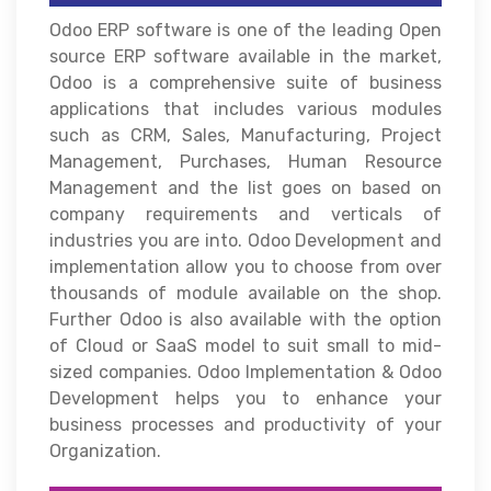
Odoo ERP software is one of the leading Open
source ERP software available in the market,
Odoo is a comprehensive suite of business
applications that includes various modules
such as CRM, Sales, Manufacturing, Project
Management, Purchases, Human Resource
Management and the list goes on based on
company requirements and verticals of
industries you are into. Odoo Development and
implementation allow you to choose from over
thousands of module available on the shop.
Further Odoo is also available with the option
of Cloud or SaaS model to suit small to mid-
sized companies. Odoo Implementation & Odoo
Development helps you to enhance your
business processes and productivity of your
Organization.