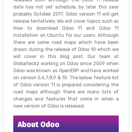
date has not yet schedule, by later this year
probably October 2017. Odoo version 11 will get
release tentatively. We will cover topics such as
How to download Odoo 11 and Odoo 11
installation on Ubuntu for our users. Although
there are some road maps which have been
drawn during the release of Odoo 10 which we
will cover in this blog post. Our team at
Globalteckz working on Odoo since 2009 when
Odoo was known as OpenERP and have worked
on version 5,6,7,8,9 & 10. The below feature list
of Odoo version 11 is prepared considering the
road maps although there are many lists of
changes and features that come in when a
new version of Odoo is released.
About Odoo