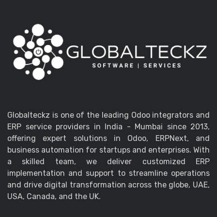
Globalteckz is one of the leading Odoo integrators and
ERP service providers in India - Mumbai since 2013,
offering expert solutions in Odoo, ERPNext, and
business automation for startups and enterprises. With
a skilled team, we deliver customized ERP
implementation and support to streamline operations
and drive digital transformation across the globe, UAE,
USA, Canada, and the UK.