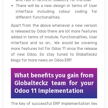
There will be a new design in terms of User
interface including colour coding for
different functionalities.
Apart from the above whenever a new version
is released by Odoo there are lot more features
added in terms of module, functionalities, User
interface and so on… We would be covering
more features list for Odoo 11 once the release
of new Odoo. So stay tuned to Globalteckz
blogs for more news on Odoo ERP.
What benefits you gain from
Globalteckz team for your
Odoo 11 Implementation
The key of successful ERP implementation lies