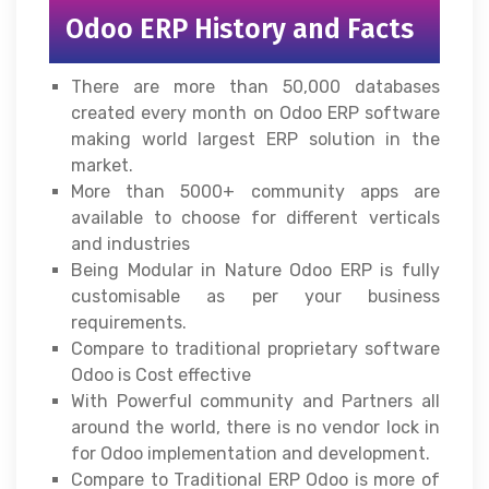
Odoo ERP History and Facts
There are more than 50,000 databases
created every month on Odoo ERP software
making world largest ERP solution in the
market.
More than 5000+ community apps are
available to choose for different verticals
and industries
Being Modular in Nature Odoo ERP is fully
customisable as per your business
requirements.
Compare to traditional proprietary software
Odoo is Cost effective
With Powerful community and Partners all
around the world, there is no vendor lock in
for Odoo implementation and development.
Compare to Traditional ERP Odoo is more of