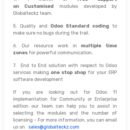
on
Customised
modules developed by
Globalteckz team.
5. Quality and
Odoo Standard coding
to
make sure no bugs during the trail.
6. Our resource work in
multiple time
zones
for powerful communication.
7. End to End solution with respect to Odoo
services making
one stop shop
for your ERP
software development
If you are looking out for Odoo 11
implementation for Community or Enterprise
edition our team can help you to assist in
selecting the modules and the number of
licensing – For more information, you can email
us on
sales@globalteckz.com