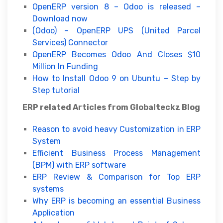
OpenERP version 8 – Odoo is released –
Download now
(Odoo) – OpenERP UPS (United Parcel
Services) Connector
OpenERP Becomes Odoo And Closes $10
Million In Funding
How to Install Odoo 9 on Ubuntu – Step by
Step tutorial
ERP related Articles from Globalteckz Blog
Reason to avoid heavy Customization in ERP
System
Efficient Business Process Management
(BPM) with ERP software
ERP Review & Comparison for Top ERP
systems
Why ERP is becoming an essential Business
Application