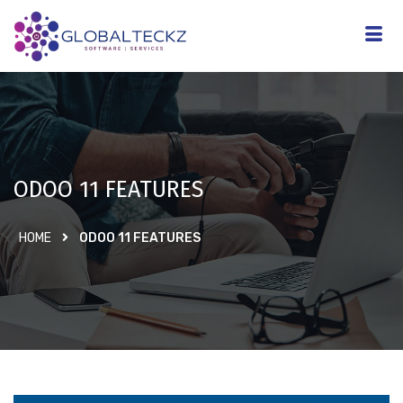
ODOO 11 FEATURES
HOME
ODOO 11 FEATURES