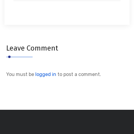
Leave Comment
You must be
logged in
to post a comment.