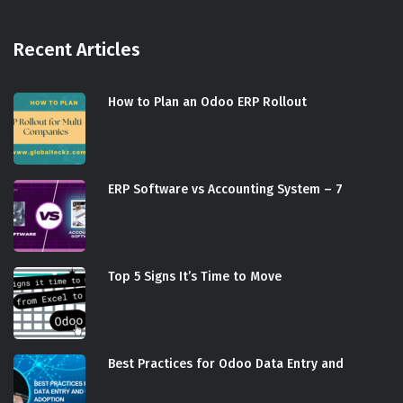
Recent Articles
How to Plan an Odoo ERP Rollout
ERP Software vs Accounting System – 7
Top 5 Signs It’s Time to Move
Best Practices for Odoo Data Entry and