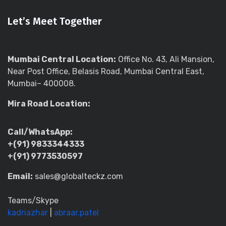
Let’s Meet Together
Mumbai Central Location:
Office No. 43, Ali Mansion,
Near Post Office, Belasis Road, Mumbai Central East,
Mumbai– 400008.
Mira Road Location:
Call/WhatsApp:
+(91) 9833344333
+(91) 9773530597
Email:
sales@globalteckz.com
Teams/Skype
kadriazhar
|
abraar.patel