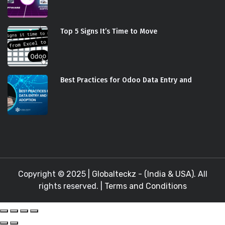
Top 5 Signs It’s Time to Move
Best Practices for Odoo Data Entry and
Copyright © 2025 |
Globalteckz - (India & USA)
. All
rights reserved. |
Terms and Conditions