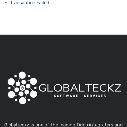
Transaction Failed
Globalteckz is one of the leading Odoo integrators and