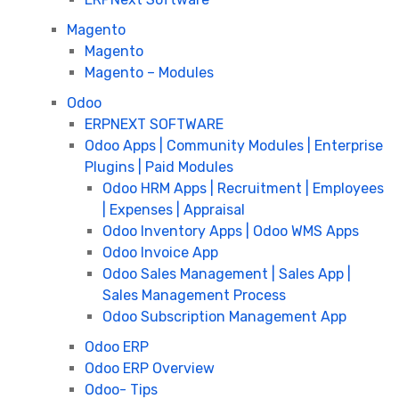
Magento
Magento
Magento – Modules
Odoo
ERPNEXT SOFTWARE
Odoo Apps | Community Modules | Enterprise
Plugins | Paid Modules
Odoo HRM Apps | Recruitment | Employees
| Expenses | Appraisal
Odoo Inventory Apps | Odoo WMS Apps
Odoo Invoice App
Odoo Sales Management | Sales App |
Sales Management Process
Odoo Subscription Management App
Odoo ERP
Odoo ERP Overview
Odoo- Tips