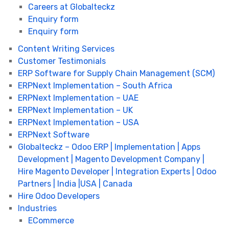
Careers at Globalteckz
Enquiry form
Enquiry form
Content Writing Services
Customer Testimonials
ERP Software for Supply Chain Management (SCM)
ERPNext Implementation – South Africa
ERPNext Implementation – UAE
ERPNext Implementation – UK
ERPNext Implementation – USA
ERPNext Software
Globalteckz – Odoo ERP | Implementation | Apps
Development | Magento Development Company |
Hire Magento Developer | Integration Experts | Odoo
Partners | India |USA | Canada
Hire Odoo Developers
Industries
ECommerce