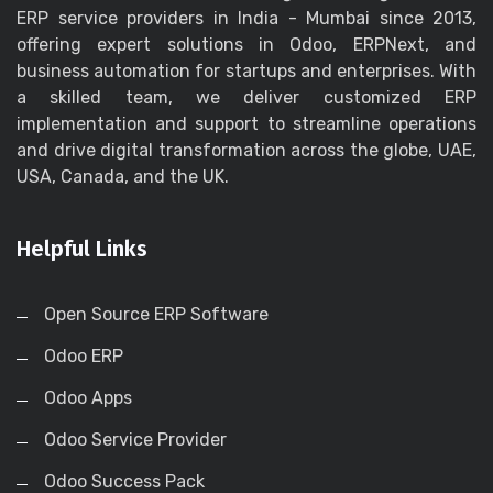
ERP service providers in India - Mumbai since 2013,
offering expert solutions in Odoo, ERPNext, and
business automation for startups and enterprises. With
a skilled team, we deliver customized ERP
implementation and support to streamline operations
and drive digital transformation across the globe, UAE,
USA, Canada, and the UK.
Helpful Links
Open Source ERP Software
Odoo ERP
Odoo Apps
Odoo Service Provider
Odoo Success Pack