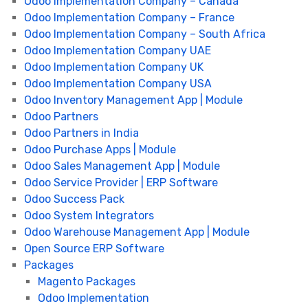
Odoo Implementation Company – Canada
Odoo Implementation Company – France
Odoo Implementation Company – South Africa
Odoo Implementation Company UAE
Odoo Implementation Company UK
Odoo Implementation Company USA
Odoo Inventory Management App | Module
Odoo Partners
Odoo Partners in India
Odoo Purchase Apps | Module
Odoo Sales Management App | Module
Odoo Service Provider | ERP Software
Odoo Success Pack
Odoo System Integrators
Odoo Warehouse Management App | Module
Open Source ERP Software
Packages
Magento Packages
Odoo Implementation