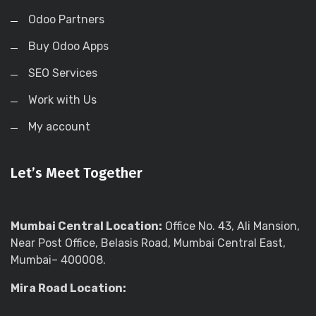
Odoo Partners
Buy Odoo Apps
SEO Services
Work with Us
My account
Let’s Meet Together
Mumbai Central Location:
Office No. 43, Ali Mansion,
Near Post Office, Belasis Road, Mumbai Central East,
Mumbai– 400008.
Mira Road Location: