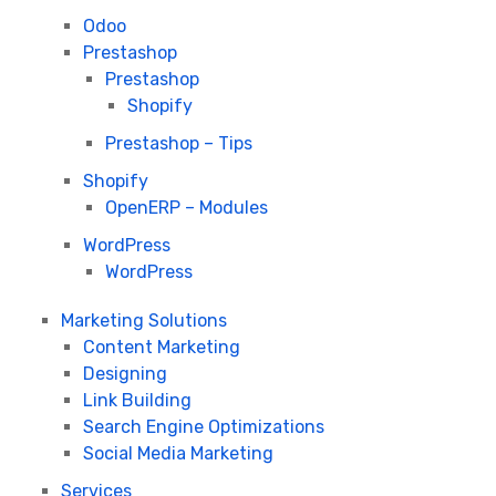
Odoo
Prestashop
Prestashop
Shopify
Prestashop – Tips
Shopify
OpenERP – Modules
WordPress
WordPress
Marketing Solutions
Content Marketing
Designing
Link Building
Search Engine Optimizations
Social Media Marketing
Services