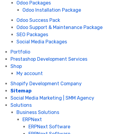
Odoo Packages
Odoo Installation Package
Odoo Success Pack
Odoo Support & Maintenance Package
SEO Packages
Social Media Packages
Portfolio
Prestashop Development Services
Shop
My account
Shopify Development Company
Sitemap
Social Media Marketing | SMM Agency
Solutions
Business Solutions
ERPNext
ERPNext Software
ERPNext Software