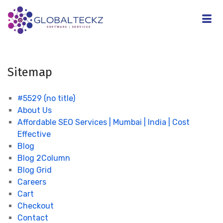
Sitemap
#5529 (no title)
About Us
Affordable SEO Services | Mumbai | India | Cost
Effective
Blog
Blog 2Column
Blog Grid
Careers
Cart
Checkout
Contact