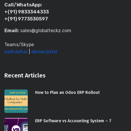
Call/WhatsApp:
+(91) 9833344333
+(91) 9773530597
Email:
sales@globalteckz.com
Teams/Skype
kadriazhar
|
abraar.patel
Recent Articles
How to Plan an Odoo ERP Rollout
ERP Software vs Accounting System – 7