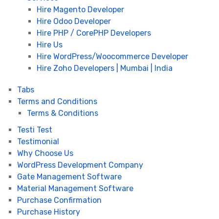
Hire Magento Developer
Hire Odoo Developer
Hire PHP / CorePHP Developers
Hire Us
Hire WordPress/Woocommerce Developer
Hire Zoho Developers | Mumbai | India
Tabs
Terms and Conditions
Terms & Conditions
Testi Test
Testimonial
Why Choose Us
WordPress Development Company
Gate Management Software
Material Management Software
Purchase Confirmation
Purchase History