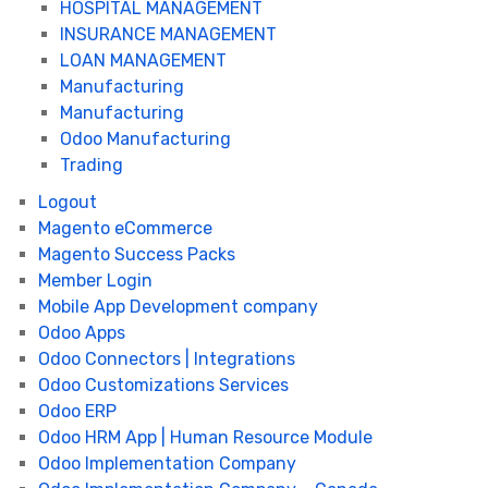
HOSPITAL MANAGEMENT
INSURANCE MANAGEMENT
LOAN MANAGEMENT
Manufacturing
Manufacturing
Odoo Manufacturing
Trading
Logout
Magento eCommerce
Magento Success Packs
Member Login
Mobile App Development company
Odoo Apps
Odoo Connectors | Integrations
Odoo Customizations Services
Odoo ERP
Odoo HRM App | Human Resource Module
Odoo Implementation Company